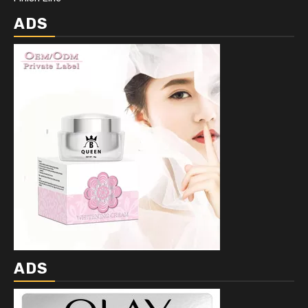
ADS
ADS