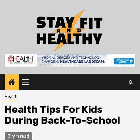
Skip
to
content
Primary
Menu
Health
Health Tips For Kids
During Back-To-School
3 min read