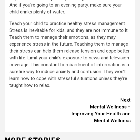
And if you’re going to an evening party, make sure your
child drinks plenty of water.
Teach your child to practice healthy stress management.
Stress is inevitable for kids, and they are not immune to it.
Teach them to manage their emotions, as they may
experience stress in the future. Teaching them to manage
their stress can help them release tension and cope better
with life. Limit your child’s exposure to news and television
coverage. This constant bombardment of information is a
surefire way to induce anxiety and confusion. They won’t
learn how to cope with stressful situations unless they’re
taught how to relax.
Continue
Next
Mental Wellness –
Reading
Improving Your Health and
Mental Wellness