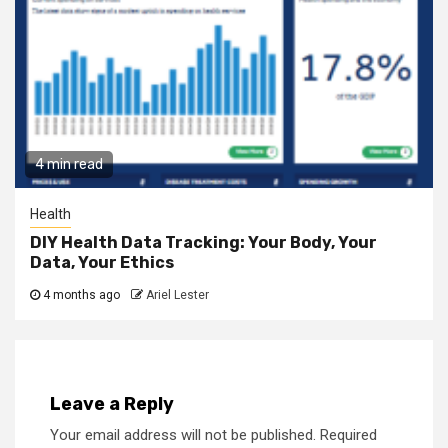
4 min read
Health
DIY Health Data Tracking: Your Body, Your
Data, Your Ethics
4 months ago
Ariel Lester
Leave a Reply
Your email address will not be published.
Required