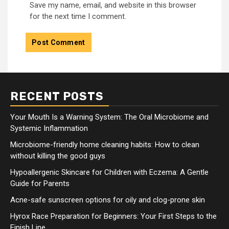
Save my name, email, and website in this browser
for the next time I comment.
RECENT POSTS
Your Mouth Is a Warning System: The Oral Microbiome and
Systemic Inflammation
Microbiome-friendly home cleaning habits: How to clean
without killing the good guys
Hypoallergenic Skincare for Children with Eczema: A Gentle
Guide for Parents
Acne-safe sunscreen options for oily and clog-prone skin
Hyrox Race Preparation for Beginners: Your First Steps to the
Finish Line