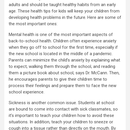
adults and should be taught healthy habits from an early
age. These health tips for kids will keep your children from
developing health problems in the future. Here are some of
the most important ones:
Mental health is one of the most important aspects of
back-to-school health. Children often experience anxiety
when they go off to school for the first time, especially if
the new school is located in the middle of a pandemic.
Parents can minimize the child’s anxiety by explaining what
to expect, walking them through the school, and reading
them a picture book about school, says Dr. McCann. Then,
he encourages parents to give their children time to
process their feelings and prepare them to face the new
school experience.
Sickness is another common issue. Students at school
are bound to come into contact with sick classmates, so
it’s important to teach your children how to avoid these
situations. In addition, teach your children to sneeze or
cough into a tissue rather than directly on the mouth. By