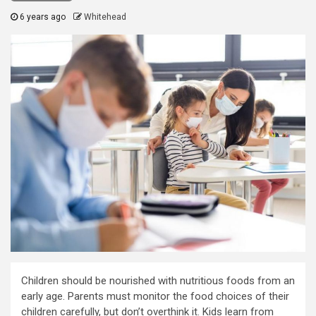
6 years ago
Whitehead
Children should be nourished with nutritious foods from an
early age. Parents must monitor the food choices of their
children carefully, but don’t overthink it. Kids learn from