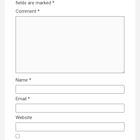
fields are marked
*
Comment
*
Name
*
Email
*
Website