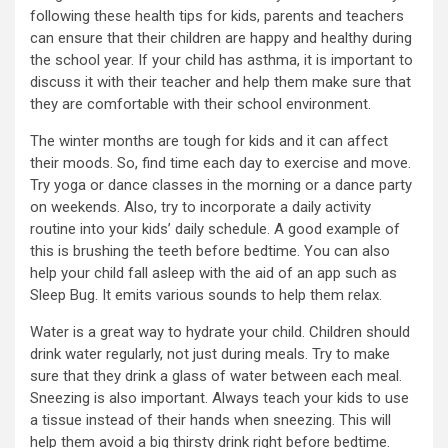
following these health tips for kids, parents and teachers
can ensure that their children are happy and healthy during
the school year. If your child has asthma, it is important to
discuss it with their teacher and help them make sure that
they are comfortable with their school environment.
The winter months are tough for kids and it can affect
their moods. So, find time each day to exercise and move.
Try yoga or dance classes in the morning or a dance party
on weekends. Also, try to incorporate a daily activity
routine into your kids’ daily schedule. A good example of
this is brushing the teeth before bedtime. You can also
help your child fall asleep with the aid of an app such as
Sleep Bug. It emits various sounds to help them relax.
Water is a great way to hydrate your child. Children should
drink water regularly, not just during meals. Try to make
sure that they drink a glass of water between each meal.
Sneezing is also important. Always teach your kids to use
a tissue instead of their hands when sneezing. This will
help them avoid a big thirsty drink right before bedtime.