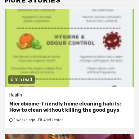
MORE STORIES
6 min read
Health
Microbiome-friendly home cleaning habits:
How to clean without killing the good guys
3 weeks ago
Ariel Lester