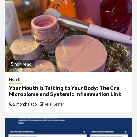
5 min read
Health
Your Mouth Is Talking to Your Body: The Oral
Microbiome and Systemic Inflammation Link
2 months ago
Ariel Lester