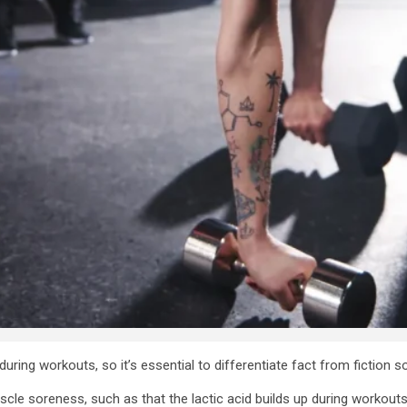
uring workouts, so it’s essential to differentiate fact from fiction so
 soreness, such as that the lactic acid builds up during workouts, w