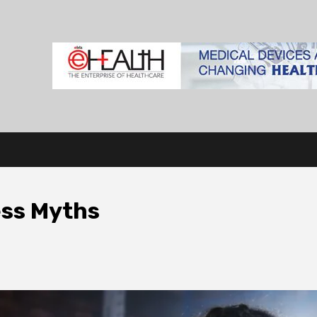
ss Myths