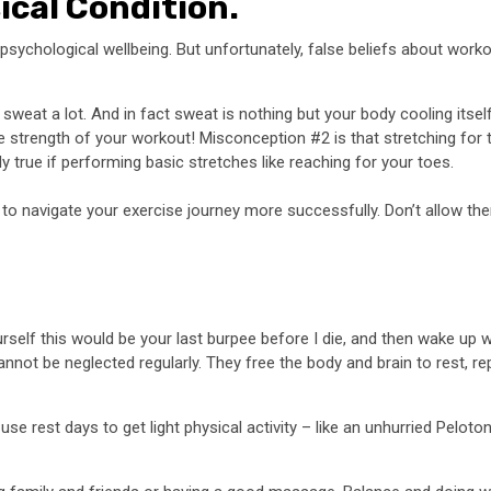
ical Condition.
 psychological wellbeing. But unfortunately, false beliefs about wor
 sweat a lot. And in fact sweat is nothing but your body cooling itse
rength of your workout! Misconception #2 is that stretching for too 
lly true if performing basic stretches like reaching for your toes.
 to navigate your exercise journey more successfully. Don’t allow t
urself this would be your last burpee before I die, and then wake up 
nnot be neglected regularly. They free the body and brain to rest, re
se rest days to get light physical activity – like an unhurried Peloton