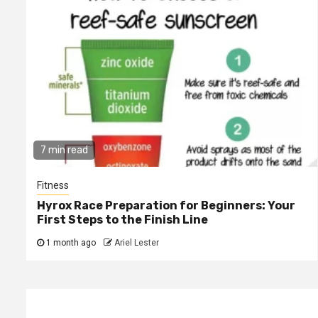
7 min read
Fitness
Hyrox Race Preparation for Beginners: Your
First Steps to the Finish Line
1 month ago
Ariel Lester