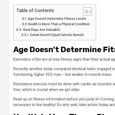
Table of Contents
Age Doesn’t Determine Fitness Levels
Health Is More Than a Physical Condition.
Rest Days Are Valuable
Sweat Doesn’t Equal Calories Burned
Age Doesn’t Determine Fit
Exercisers often are at less fitness ages than their actual a
Recently, another study compared identical twins engaged in 
functioning, higher VO2 max – but weaker in muscle mass.
Resistance exercise must be done with cardio as muscles are
free, which is crucial when we get older.
Read up on fitness information before you jump in! Conving w
necessary to live healthy! So why wait, take action today and