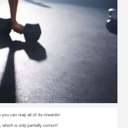
 you can reap all of its rewards!
hich is only partially correct!