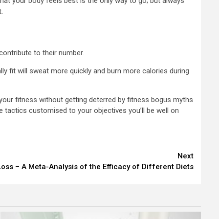
hat your body feels best is the only way to go; but always
.
 contribute to their number.
ly fit will sweat more quickly and burn more calories during
your fitness without getting deterred by fitness bogus myths
 tactics customised to your objectives you’ll be well on
Next
oss – A Meta-Analysis of the Efficacy of Different Diets