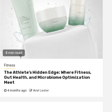
4 min read
Fitness
The Athlete’s Hidden Edge: Where Fitness,
Gut Health, and Microbiome Optimization
Meet
4 months ago
Ariel Lester