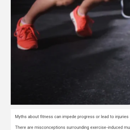
Myths about fitness can impede progress or lead to injuries d
There are misconceptions surrounding exercise-induced muscle