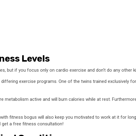
ness Levels
ges, but if you focus only on cardio exercise and don’t do any other k
differing exercise programs. One of the twins trained exclusively fo
 metabolism active and will burn calories while at rest. Furthermore
ith fitness bogus will also keep you motivated to work at it for lo
 get a free fitness consultation!