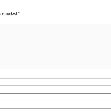
 are marked
*