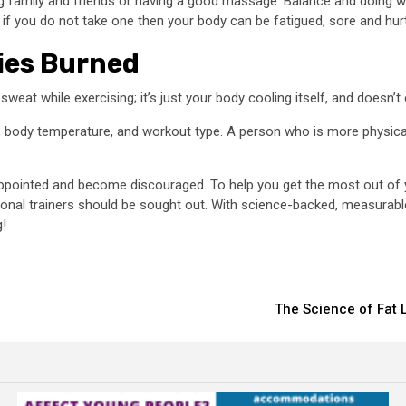
ing family and friends or having a good massage. Balance and doing w
f you do not take one then your body can be fatigued, sore and hurt
ies Burned
weat while exercising; it’s just your body cooling itself, and doesn’t
el, body temperature, and workout type. A person who is more physical
isappointed and become discouraged. To help you get the most out of 
sional trainers should be sought out. With science-backed, measurable
g!
The Science of Fat L