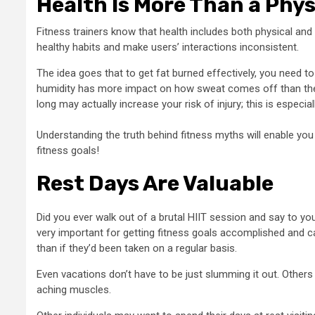
Health Is More Than a Phys
Fitness trainers know that health includes both physical and
healthy habits and make users’ interactions inconsistent.
The idea goes that to get fat burned effectively, you need to
humidity has more impact on how sweat comes off than the st
long may actually increase your risk of injury; this is especia
Understanding the truth behind fitness myths will enable you
fitness goals!
Rest Days Are Valuable
Did you ever walk out of a brutal HIIT session and say to yo
very important for getting fitness goals accomplished and ca
than if they’d been taken on a regular basis.
Even vacations don’t have to be just slumming it out. Others u
aching muscles.