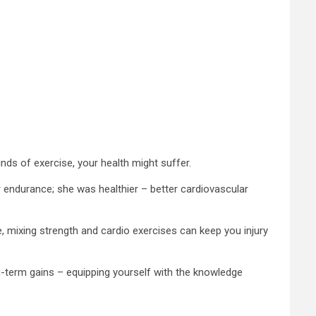
inds of exercise, your health might suffer.
r endurance; she was healthier – better cardiovascular
, mixing strength and cardio exercises can keep you injury
ng-term gains – equipping yourself with the knowledge