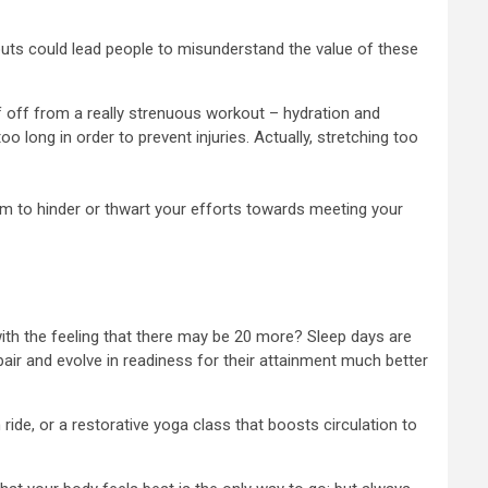
kouts could lead people to misunderstand the value of these
lf off from a really strenuous workout – hydration and
long in order to prevent injuries. Actually, stretching too
hem to hinder or thwart your efforts towards meeting your
with the feeling that there may be 20 more? Sleep days are
pair and evolve in readiness for their attainment much better
 ride, or a restorative yoga class that boosts circulation to