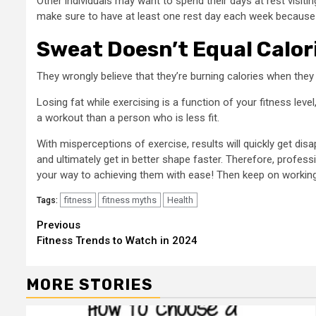
Other individuals may want to spend their days at rest visit
make sure to have at least one rest day each week because i
Sweat Doesn’t Equal Calor
They wrongly believe that they’re burning calories when they s
Losing fat while exercising is a function of your fitness lev
a workout than a person who is less fit.
With misperceptions of exercise, results will quickly get d
and ultimately get in better shape faster. Therefore, profes
your way to achieving them with ease! Then keep on workin
fitness
fitness myths
Health
Tags:
Continue
Previous
Fitness Trends to Watch in 2024
Reading
MORE STORIES