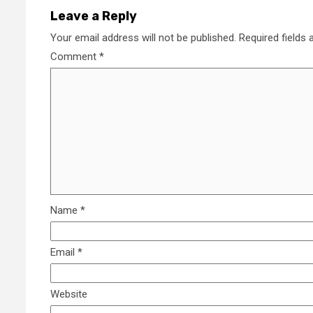
Leave a Reply
Your email address will not be published.
Required fields
Comment
*
Name
*
Email
*
Website