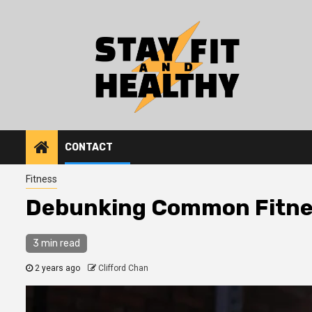
Skip
to
content
CONTACT
Fitness
Debunking Common Fitne
3 min read
2 years ago
Clifford Chan