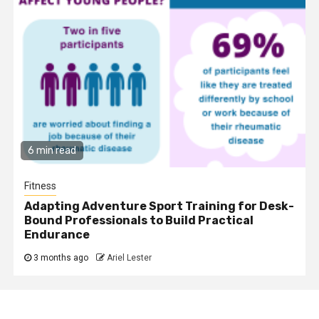
6 min read
Fitness
Adapting Adventure Sport Training for Desk-
Bound Professionals to Build Practical
Endurance
3 months ago
Ariel Lester