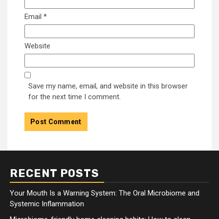
Email
*
Website
Save my name, email, and website in this browser
for the next time I comment.
RECENT POSTS
Your Mouth Is a Warning System: The Oral Microbiome and
Systemic Inflammation