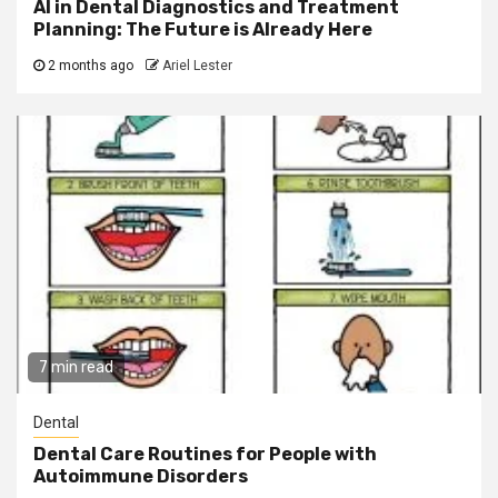
AI in Dental Diagnostics and Treatment
Planning: The Future is Already Here
2 months ago
Ariel Lester
7 min read
Dental
Dental Care Routines for People with
Autoimmune Disorders