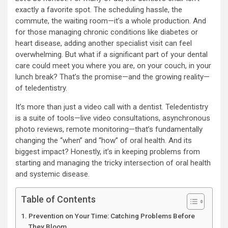
exactly a favorite spot. The scheduling hassle, the
commute, the waiting room—it’s a whole production. And
for those managing chronic conditions like diabetes or
heart disease, adding another specialist visit can feel
overwhelming. But what if a significant part of your dental
care could meet you where you are, on your couch, in your
lunch break? That’s the promise—and the growing reality—
of teledentistry.
It’s more than just a video call with a dentist. Teledentistry
is a suite of tools—live video consultations, asynchronous
photo reviews, remote monitoring—that’s fundamentally
changing the “when” and “how” of oral health. And its
biggest impact? Honestly, it’s in keeping problems from
starting and managing the tricky intersection of oral health
and systemic disease.
Table of Contents
Prevention on Your Time: Catching Problems Before
They Bloom