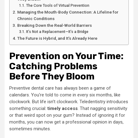
The Core Tools of Virtual Prevention
Managing the Mouth-Body Connection: A Lifeline for
Chronic Conditions
Breaking Down the Real-World Barriers
It’s Not a Replacement—It’s a Bridge
The Future is Hybrid, and It’s Already Here
Prevention on Your Time:
Catching Problems
Before They Bloom
Preventive dental care has always been a game of
calendars. You’re told to come in every six months, like
clockwork. But life isn’t clockwork. Teledentistry introduces
something crucial:
timely access
. That nagging sensitivity
or that weird spot on your gum? Instead of ignoring it for
months, you can now get a professional opinion in days,
sometimes minutes.