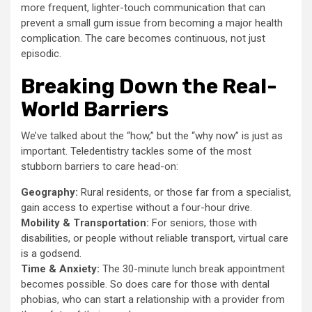
more frequent, lighter-touch communication that can
prevent a small gum issue from becoming a major health
complication. The care becomes continuous, not just
episodic.
Breaking Down the Real-
World Barriers
We’ve talked about the “how,” but the “why now” is just as
important. Teledentistry tackles some of the most
stubborn barriers to care head-on:
Geography:
Rural residents, or those far from a specialist,
gain access to expertise without a four-hour drive.
Mobility & Transportation:
For seniors, those with
disabilities, or people without reliable transport, virtual care
is a godsend.
Time & Anxiety:
The 30-minute lunch break appointment
becomes possible. So does care for those with dental
phobias, who can start a relationship with a provider from