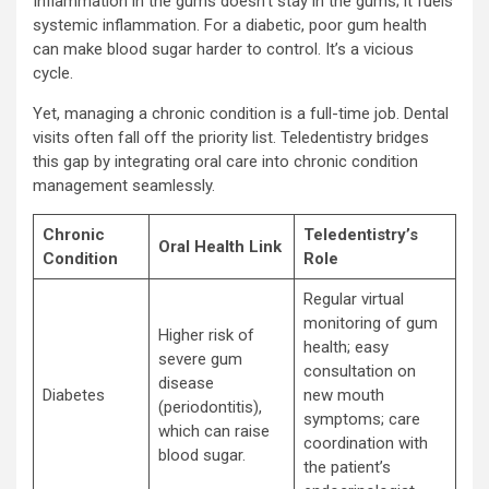
Inflammation in the gums doesn’t stay in the gums; it fuels
systemic inflammation. For a diabetic, poor gum health
can make blood sugar harder to control. It’s a vicious
cycle.
Yet, managing a chronic condition is a full-time job. Dental
visits often fall off the priority list. Teledentistry bridges
this gap by integrating oral care into chronic condition
management seamlessly.
Chronic
Teledentistry’s
Oral Health Link
Condition
Role
Regular virtual
monitoring of gum
Higher risk of
health; easy
severe gum
consultation on
disease
Diabetes
new mouth
(periodontitis),
symptoms; care
which can raise
coordination with
blood sugar.
the patient’s