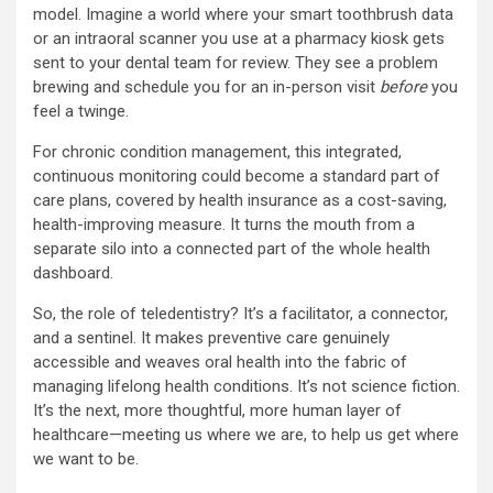
model. Imagine a world where your smart toothbrush data
or an intraoral scanner you use at a pharmacy kiosk gets
sent to your dental team for review. They see a problem
brewing and schedule you for an in-person visit
before
you
feel a twinge.
For chronic condition management, this integrated,
continuous monitoring could become a standard part of
care plans, covered by health insurance as a cost-saving,
health-improving measure. It turns the mouth from a
separate silo into a connected part of the whole health
dashboard.
So, the role of teledentistry? It’s a facilitator, a connector,
and a sentinel. It makes preventive care genuinely
accessible and weaves oral health into the fabric of
managing lifelong health conditions. It’s not science fiction.
It’s the next, more thoughtful, more human layer of
healthcare—meeting us where we are, to help us get where
we want to be.