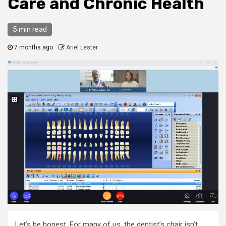
Care and Chronic Health
5 min read
7 months ago
Ariel Lester
Let’s be honest. For many of us, the dentist’s chair isn’t