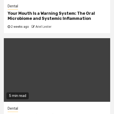
Dental
Your Mouth Is a Warning System: The Oral
Microbiome and Systemic Inflammation
2 weeks ago
Ariel Lester
5 min read
Dental