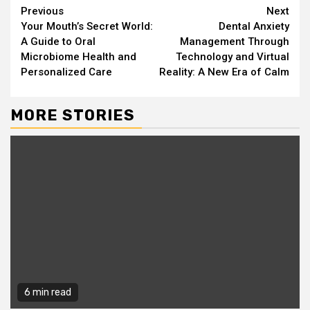
Continue
Previous
Next
Your Mouth’s Secret World:
Dental Anxiety
Reading
A Guide to Oral
Management Through
Microbiome Health and
Technology and Virtual
Personalized Care
Reality: A New Era of Calm
MORE STORIES
6 min read