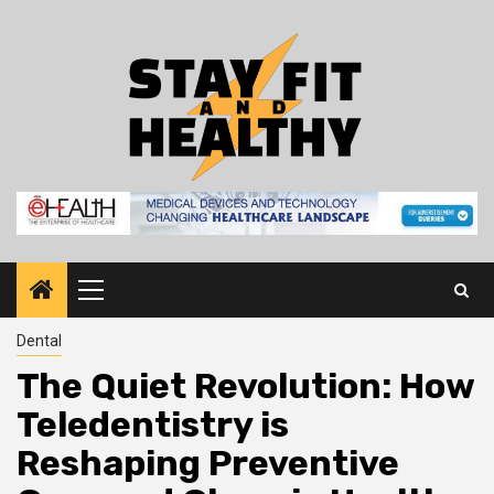
Skip
to
content
Primary
Menu
Dental
The Quiet Revolution: How
Teledentistry is
Reshaping Preventive