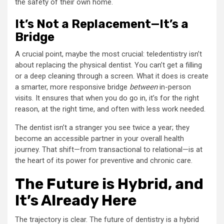
the safety of their own home.
It’s Not a Replacement—It’s a
Bridge
A crucial point, maybe the most crucial: teledentistry isn’t
about replacing the physical dentist. You can’t get a filling
or a deep cleaning through a screen. What it does is create
a smarter, more responsive bridge
between
in-person
visits. It ensures that when you do go in, it’s for the right
reason, at the right time, and often with less work needed.
The dentist isn’t a stranger you see twice a year; they
become an accessible partner in your overall health
journey. That shift—from transactional to relational—is at
the heart of its power for preventive and chronic care.
The Future is Hybrid, and
It’s Already Here
The trajectory is clear. The future of dentistry is a hybrid