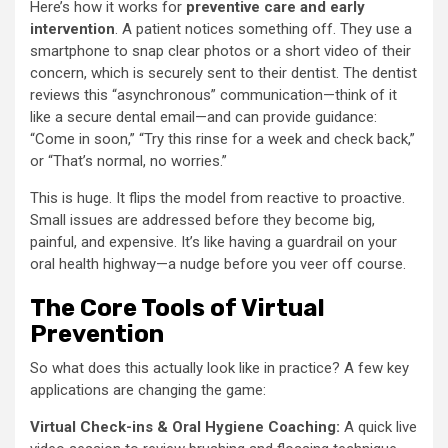
Here’s how it works for
preventive care and early
intervention
. A patient notices something off. They use a
smartphone to snap clear photos or a short video of their
concern, which is securely sent to their dentist. The dentist
reviews this “asynchronous” communication—think of it
like a secure dental email—and can provide guidance:
“Come in soon,” “Try this rinse for a week and check back,”
or “That’s normal, no worries.”
This is huge. It flips the model from reactive to proactive.
Small issues are addressed before they become big,
painful, and expensive. It’s like having a guardrail on your
oral health highway—a nudge before you veer off course.
The Core Tools of Virtual
Prevention
So what does this actually look like in practice? A few key
applications are changing the game:
Virtual Check-ins & Oral Hygiene Coaching:
A quick live