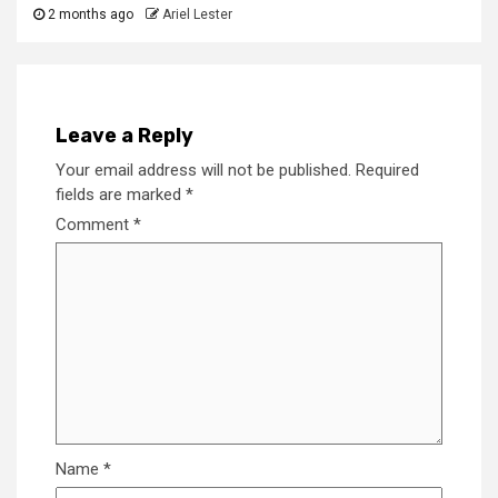
2 months ago
Ariel Lester
Leave a Reply
Your email address will not be published.
Required
fields are marked
*
Comment
*
Name
*