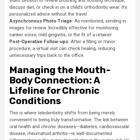
video session to review brushing and flossing technique,
discuss diet, or check in on a child’s orthodontic wear. It’s
personalized advice without the travel.
Asynchronous Photo Triage:
As mentioned, sending in
images for review. Incredibly effective for monitoring
canker sores, mild gingivitis, or the fit of a retainer.
Post-Operative Follow-ups:
After a filling or minor
procedure, a virtual visit can check healing, reducing
unnecessary trips back to the office.
Managing the Mouth-
Body Connection: A
Lifeline for Chronic
Conditions
This is where teledentistry shifts from being merely
convenient to being truly transformative. The link between
oral health and chronic diseases—diabetes, cardiovascular
disease, rheumatoid arthritis—is well-documented.