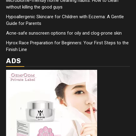
Microbiome-friendly home cleaning habits: How to clean
without killing the good guys
Hypoallergenic Skincare for Children with Eczema: A Gentle
Guide for Parents
Acne-safe sunscreen options for oily and clog-prone skin
Hyrox Race Preparation for Beginners: Your First Steps to the
Finish Line
ADS