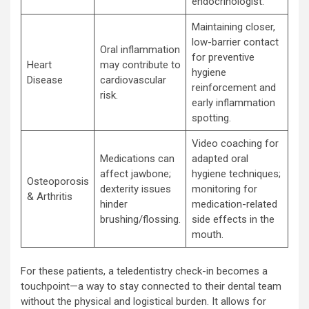
endocrinologist.
Maintaining closer,
low-barrier contact
Oral inflammation
for preventive
Heart
may contribute to
hygiene
Disease
cardiovascular
reinforcement and
risk.
early inflammation
spotting.
Video coaching for
Medications can
adapted oral
affect jawbone;
hygiene techniques;
Osteoporosis
dexterity issues
monitoring for
& Arthritis
hinder
medication-related
brushing/flossing.
side effects in the
mouth.
For these patients, a teledentistry check-in becomes a
touchpoint—a way to stay connected to their dental team
without the physical and logistical burden. It allows for