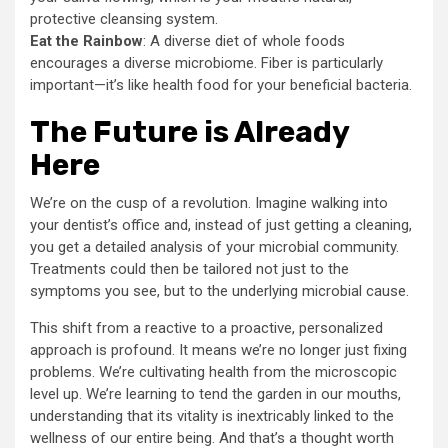
protective cleansing system.
Eat the Rainbow
: A diverse diet of whole foods
encourages a diverse microbiome. Fiber is particularly
important—it’s like health food for your beneficial bacteria.
The Future is Already
Here
We’re on the cusp of a revolution. Imagine walking into
your dentist’s office and, instead of just getting a cleaning,
you get a detailed analysis of your microbial community.
Treatments could then be tailored not just to the
symptoms you see, but to the underlying microbial cause.
This shift from a reactive to a proactive, personalized
approach is profound. It means we’re no longer just fixing
problems. We’re cultivating health from the microscopic
level up. We’re learning to tend the garden in our mouths,
understanding that its vitality is inextricably linked to the
wellness of our entire being. And that’s a thought worth