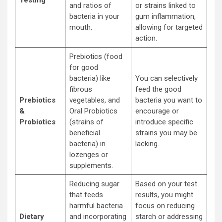
and ratios of
or strains linked to
bacteria in your
gum inflammation,
mouth.
allowing for targeted
action.
Prebiotics (food
for good
bacteria) like
You can selectively
fibrous
feed the good
Prebiotics
vegetables, and
bacteria you want to
&
Oral Probiotics
encourage or
Probiotics
(strains of
introduce specific
beneficial
strains you may be
bacteria) in
lacking.
lozenges or
supplements.
Reducing sugar
Based on your test
that feeds
results, you might
harmful bacteria
focus on reducing
Dietary
and incorporating
starch or addressing