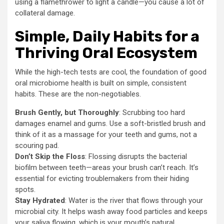
using a flamethrower to light a candle—you cause a lot of
collateral damage.
Simple, Daily Habits for a
Thriving Oral Ecosystem
While the high-tech tests are cool, the foundation of good
oral microbiome health is built on simple, consistent
habits. These are the non-negotiables.
Brush Gently, but Thoroughly
: Scrubbing too hard
damages enamel and gums. Use a soft-bristled brush and
think of it as a massage for your teeth and gums, not a
scouring pad.
Don’t Skip the Floss
: Flossing disrupts the bacterial
biofilm between teeth—areas your brush can’t reach. It’s
essential for evicting troublemakers from their hiding
spots.
Stay Hydrated
: Water is the river that flows through your
microbial city. It helps wash away food particles and keeps
your saliva flowing, which is your mouth’s natural,