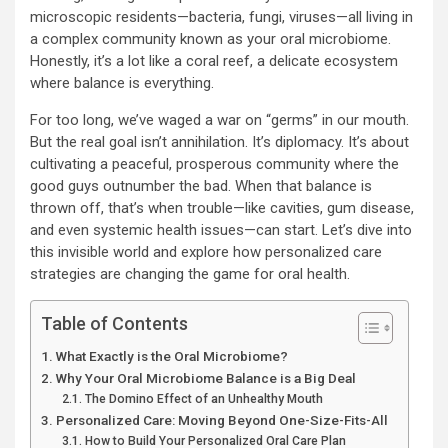
microscopic residents—bacteria, fungi, viruses—all living in
a complex community known as your oral microbiome.
Honestly, it’s a lot like a coral reef, a delicate ecosystem
where balance is everything.
For too long, we’ve waged a war on “germs” in our mouth.
But the real goal isn’t annihilation. It’s diplomacy. It’s about
cultivating a peaceful, prosperous community where the
good guys outnumber the bad. When that balance is
thrown off, that’s when trouble—like cavities, gum disease,
and even systemic health issues—can start. Let’s dive into
this invisible world and explore how personalized care
strategies are changing the game for oral health.
Table of Contents
What Exactly is the Oral Microbiome?
Why Your Oral Microbiome Balance is a Big Deal
The Domino Effect of an Unhealthy Mouth
Personalized Care: Moving Beyond One-Size-Fits-All
How to Build Your Personalized Oral Care Plan