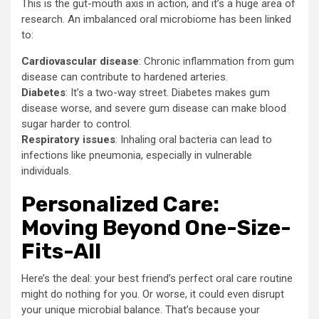
This is the gut-mouth axis in action, and it’s a huge area of
research. An imbalanced oral microbiome has been linked
to:
Cardiovascular disease
: Chronic inflammation from gum
disease can contribute to hardened arteries.
Diabetes
: It’s a two-way street. Diabetes makes gum
disease worse, and severe gum disease can make blood
sugar harder to control.
Respiratory issues
: Inhaling oral bacteria can lead to
infections like pneumonia, especially in vulnerable
individuals.
Personalized Care:
Moving Beyond One-Size-
Fits-All
Here’s the deal: your best friend’s perfect oral care routine
might do nothing for you. Or worse, it could even disrupt
your unique microbial balance. That’s because your