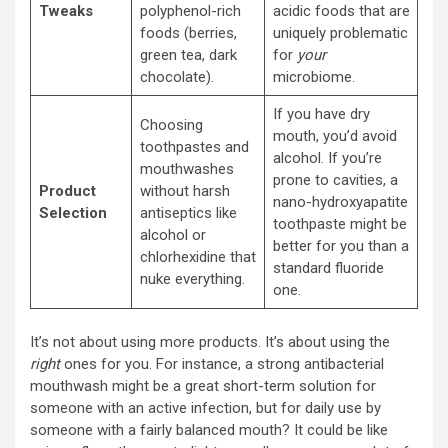
Tweaks
polyphenol-rich
acidic foods that are
foods (berries,
uniquely problematic
green tea, dark
for
your
chocolate).
microbiome.
If you have dry
Choosing
mouth, you’d avoid
toothpastes and
alcohol. If you’re
mouthwashes
prone to cavities, a
Product
without harsh
nano-hydroxyapatite
Selection
antiseptics like
toothpaste might be
alcohol or
better for you than a
chlorhexidine that
standard fluoride
nuke everything.
one.
It’s not about using more products. It’s about using the
right
ones for you. For instance, a strong antibacterial
mouthwash might be a great short-term solution for
someone with an active infection, but for daily use by
someone with a fairly balanced mouth? It could be like