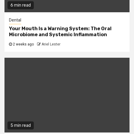
6 min read
Dental
Your Mouth Is a Warning System: The Oral
Microbiome and Systemic Inflammation
2 weeks ago
Ariel Lester
5 min read