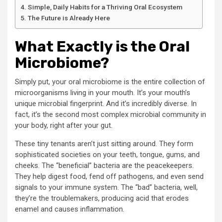
Simple, Daily Habits for a Thriving Oral Ecosystem
The Future is Already Here
What Exactly is the Oral
Microbiome?
Simply put, your oral microbiome is the entire collection of
microorganisms living in your mouth. It’s your mouth’s
unique microbial fingerprint. And it’s incredibly diverse. In
fact, it’s the second most complex microbial community in
your body, right after your gut.
These tiny tenants aren’t just sitting around. They form
sophisticated societies on your teeth, tongue, gums, and
cheeks. The “beneficial” bacteria are the peacekeepers.
They help digest food, fend off pathogens, and even send
signals to your immune system. The “bad” bacteria, well,
they’re the troublemakers, producing acid that erodes
enamel and causes inflammation.