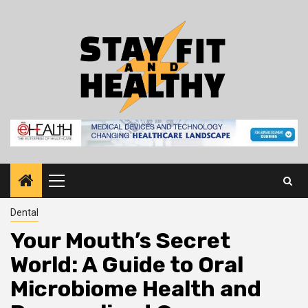
Skip
to
content
Primary
Menu
Dental
Your Mouth’s Secret
World: A Guide to Oral
Microbiome Health and