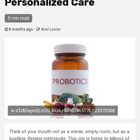
Personalized Care
5 min read
8 months ago
Ariel Lester
xr:d:DADepnQLm20:4326,j:30107465176,t:22070508
Think of your mouth not as a sterile, empty room, but as a
bustling, thriving metropolis. This city is home to billions of