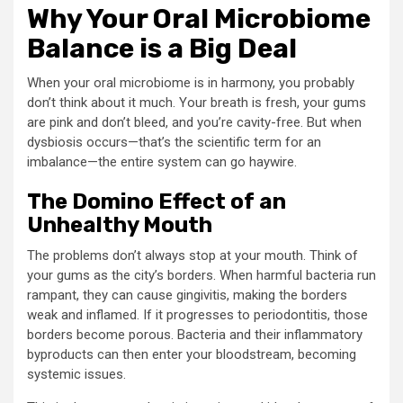
Why Your Oral Microbiome
Balance is a Big Deal
When your oral microbiome is in harmony, you probably
don’t think about it much. Your breath is fresh, your gums
are pink and don’t bleed, and you’re cavity-free. But when
dysbiosis occurs—that’s the scientific term for an
imbalance—the entire system can go haywire.
The Domino Effect of an
Unhealthy Mouth
The problems don’t always stop at your mouth. Think of
your gums as the city’s borders. When harmful bacteria run
rampant, they can cause gingivitis, making the borders
weak and inflamed. If it progresses to periodontitis, those
borders become porous. Bacteria and their inflammatory
byproducts can then enter your bloodstream, becoming
systemic issues.