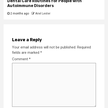
Dental Care Routines for People with
Autoimmune Disorders
2 months ago
Ariel Lester
Leave a Reply
Your email address will not be published.
Required
fields are marked
*
Comment
*