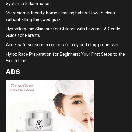
Systemic Inflammation
Microbiome-friendly home cleaning habits: How to clean
without killing the good guys
Hypoallergenic Skincare for Children with Eczema: A Gentle
Guide for Parents
Acne-safe sunscreen options for oily and clog-prone skin
Hyrox Race Preparation for Beginners: Your First Steps to the
Finish Line
ADS