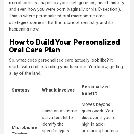
microbiome is shaped by your diet, genetics, health history,
and even how you were born (vaginally or via C-section!).
This is where personalized oral microbiome care
strategies come in. It’s the future of dentistry, and it’s
happening now.
How to Build Your Personalized
Oral Care Plan
So, what does personalized care actually look like? It
starts with understanding your baseline. You know, getting
a lay of the land.
Personalized
Strategy
What It Involves
Benefit
Moves beyond
Using an at-home
guesswork. You
saliva test kit to
discover if you’re
identify the
high in acid-
Microbiome
specific types
producing bacteria
Testing