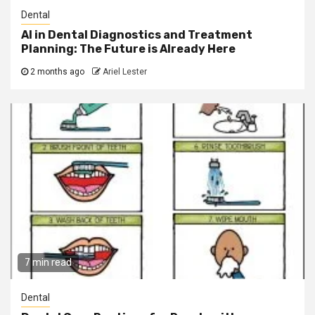
Dental
AI in Dental Diagnostics and Treatment
Planning: The Future is Already Here
2 months ago
Ariel Lester
7 min read
Dental