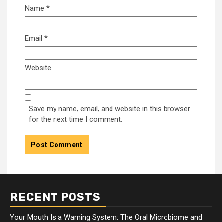
Name
*
Email
*
Website
Save my name, email, and website in this browser
for the next time I comment.
RECENT POSTS
Your Mouth Is a Warning System: The Oral Microbiome and