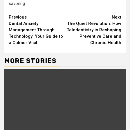
savoring.
Continue
Previous
Next
Dental Anxiety
The Quiet Revolution: How
Reading
Management Through
Teledentistry is Reshaping
Technology: Your Guide to
Preventive Care and
a Calmer Visit
Chronic Health
MORE STORIES