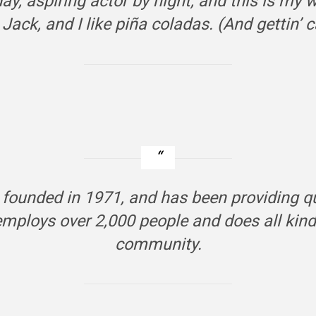
y, aspiring actor by night, and this is my w
ack, and I like piña coladas. (And gettin’ ca
unded in 1971, and has been providing qual
employs over 2,000 people and does all ki
community.