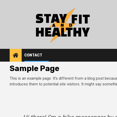
Skip
to
content
CONTACT
Sample Page
This is an example page. It’s different from a blog post becaus
introduces them to potential site visitors. It might say somethin