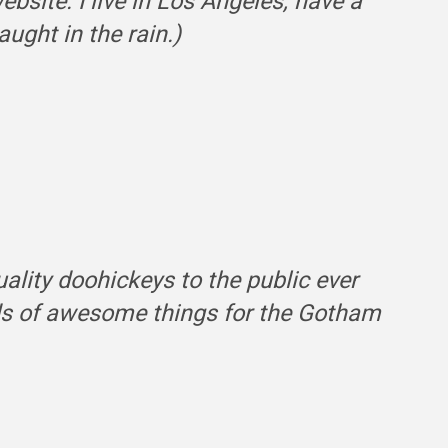
ebsite. I live in Los Angeles, have a
ught in the rain.)
ity doohickeys to the public ever
nds of awesome things for the Gotham