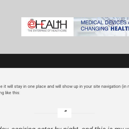
e it will stay in one place and will show up in your site navigation (
g like this: