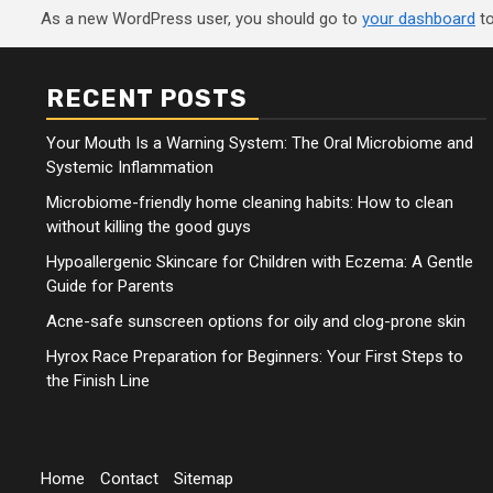
As a new WordPress user, you should go to
your dashboard
to
RECENT POSTS
Your Mouth Is a Warning System: The Oral Microbiome and
Systemic Inflammation
Microbiome-friendly home cleaning habits: How to clean
without killing the good guys
Hypoallergenic Skincare for Children with Eczema: A Gentle
Guide for Parents
Acne-safe sunscreen options for oily and clog-prone skin
Hyrox Race Preparation for Beginners: Your First Steps to
the Finish Line
Home
Contact
Sitemap