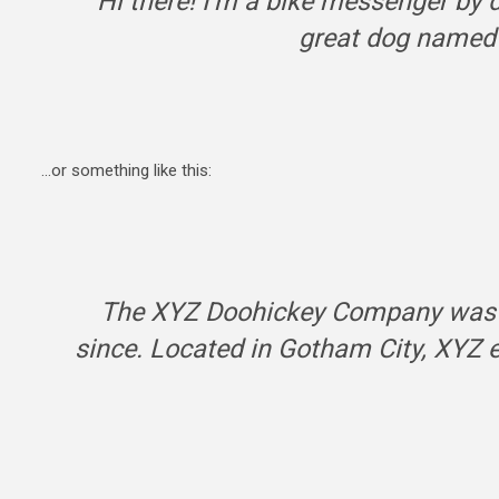
Hi there! I’m a bike messenger by da
great dog named J
…or something like this:
The XYZ Doohickey Company was fo
since. Located in Gotham City, XYZ 