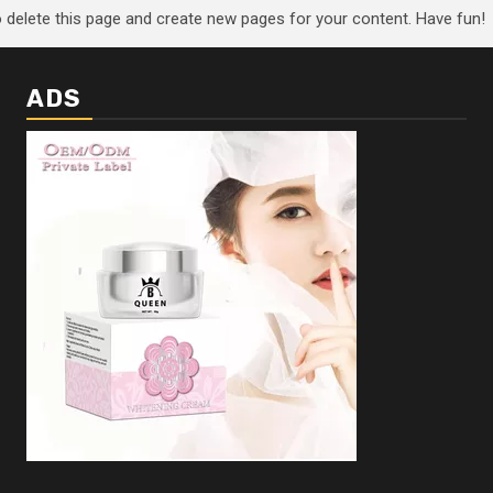
 delete this page and create new pages for your content. Have fun!
ADS