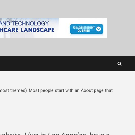
in most themes). Most people start with an About page that