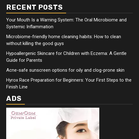
RECENT POSTS
Your Mouth Is a Warning System: The Oral Microbiome and
Systemic Inflammation
Microbiome-friendly home cleaning habits: How to clean
without killing the good guys
Hypoallergenic Skincare for Children with Eczema: A Gentle
Guide for Parents
Acne-safe sunscreen options for oily and clog-prone skin
Hyrox Race Preparation for Beginners: Your First Steps to the
Finish Line
ADS