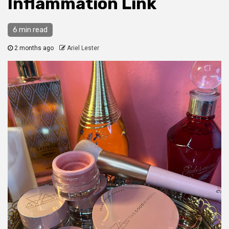
Inflammation Link
6 min read
2 months ago
Ariel Lester