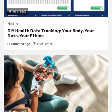
4 min read
Health
DIY Health Data Tracking: Your Body, Your
Data, Your Ethics
4 months ago
Ariel Lester
4 min read