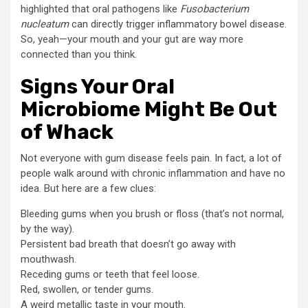
highlighted that oral pathogens like
Fusobacterium
nucleatum
can directly trigger inflammatory bowel disease.
So, yeah—your mouth and your gut are way more
connected than you think.
Signs Your Oral
Microbiome Might Be Out
of Whack
Not everyone with gum disease feels pain. In fact, a lot of
people walk around with chronic inflammation and have no
idea. But here are a few clues:
Bleeding gums when you brush or floss (that’s not normal,
by the way).
Persistent bad breath that doesn’t go away with
mouthwash.
Receding gums or teeth that feel loose.
Red, swollen, or tender gums.
A weird metallic taste in your mouth.