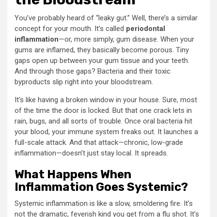
You’ve probably heard of “leaky gut.” Well, there’s a similar
concept for your mouth. It’s called
periodontal
inflammation
—or, more simply, gum disease. When your
gums are inflamed, they basically become porous. Tiny
gaps open up between your gum tissue and your teeth.
And through those gaps? Bacteria and their toxic
byproducts slip right into your bloodstream.
It’s like having a broken window in your house. Sure, most
of the time the door is locked. But that one crack lets in
rain, bugs, and all sorts of trouble. Once oral bacteria hit
your blood, your immune system freaks out. It launches a
full-scale attack. And that attack—chronic, low-grade
inflammation—doesn’t just stay local. It spreads.
What Happens When
Inflammation Goes Systemic?
Systemic inflammation is like a slow, smoldering fire. It’s
not the dramatic, feverish kind you get from a flu shot. It’s