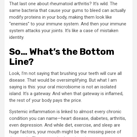
That last one about rheumatoid arthritis? It’s wild. The
same bacteria that cause your gums to bleed can actually
modify proteins in your body, making them look like
“enemies” to your immune system. And then your immune
system attacks your joints. It’s like a case of mistaken
identity.
So… What’s the Bottom
Line?
Look, I’m not saying that brushing your teeth will cure all
disease. That would be oversimplifying. But what I am
saying is this: your oral microbiome is not an isolated
island. It’s a gateway. And when that gateway is inflamed,
the rest of your body pays the price.
Systemic inflammation is linked to almost every chronic
condition you can name—heart disease, diabetes, arthritis,
even depression. And while diet, exercise, and sleep are
huge factors, your mouth might be the missing piece of