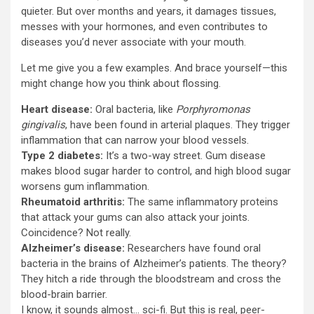
quieter. But over months and years, it damages tissues,
messes with your hormones, and even contributes to
diseases you’d never associate with your mouth.
Let me give you a few examples. And brace yourself—this
might change how you think about flossing.
Heart disease:
Oral bacteria, like
Porphyromonas
gingivalis
, have been found in arterial plaques. They trigger
inflammation that can narrow your blood vessels.
Type 2 diabetes:
It’s a two-way street. Gum disease
makes blood sugar harder to control, and high blood sugar
worsens gum inflammation.
Rheumatoid arthritis:
The same inflammatory proteins
that attack your gums can also attack your joints.
Coincidence? Not really.
Alzheimer’s disease:
Researchers have found oral
bacteria in the brains of Alzheimer’s patients. The theory?
They hitch a ride through the bloodstream and cross the
blood-brain barrier.
I know, it sounds almost… sci-fi. But this is real, peer-