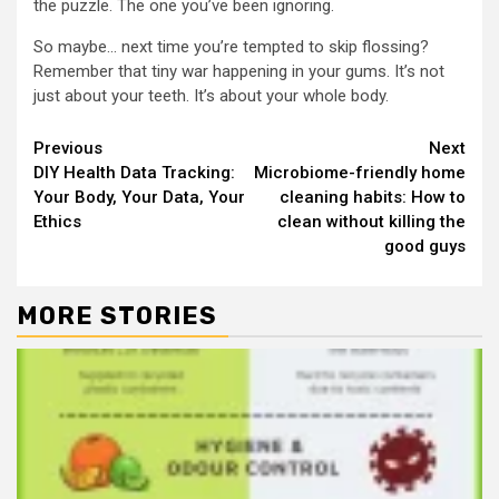
the puzzle. The one you’ve been ignoring.
So maybe… next time you’re tempted to skip flossing?
Remember that tiny war happening in your gums. It’s not
just about your teeth. It’s about your whole body.
Continue
Previous
Next
DIY Health Data Tracking:
Microbiome-friendly home
Reading
Your Body, Your Data, Your
cleaning habits: How to
Ethics
clean without killing the
good guys
MORE STORIES