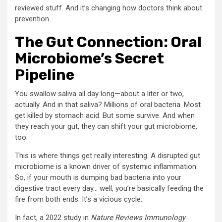
reviewed stuff. And it’s changing how doctors think about
prevention.
The Gut Connection: Oral
Microbiome’s Secret
Pipeline
You swallow saliva all day long—about a liter or two,
actually. And in that saliva? Millions of oral bacteria. Most
get killed by stomach acid. But some survive. And when
they reach your gut, they can shift your gut microbiome,
too.
This is where things get really interesting. A disrupted gut
microbiome is a known driver of systemic inflammation.
So, if your mouth is dumping bad bacteria into your
digestive tract every day… well, you’re basically feeding the
fire from both ends. It’s a vicious cycle.
In fact, a 2022 study in
Nature Reviews Immunology