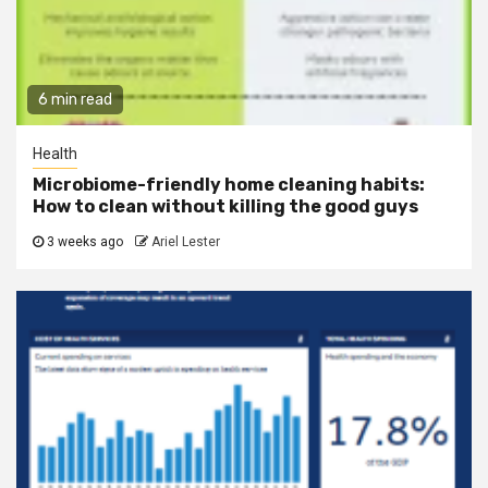
6 min read
Health
Microbiome-friendly home cleaning habits:
How to clean without killing the good guys
3 weeks ago
Ariel Lester