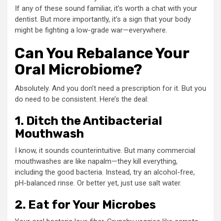
If any of these sound familiar, it’s worth a chat with your
dentist. But more importantly, it’s a sign that your body
might be fighting a low-grade war—everywhere.
Can You Rebalance Your
Oral Microbiome?
Absolutely. And you don’t need a prescription for it. But you
do need to be consistent. Here’s the deal:
1. Ditch the Antibacterial
Mouthwash
I know, it sounds counterintuitive. But many commercial
mouthwashes are like napalm—they kill everything,
including the good bacteria. Instead, try an alcohol-free,
pH-balanced rinse. Or better yet, just use salt water.
2. Eat for Your Microbes