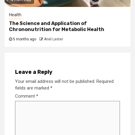
Health
The Science and Application of
Chrononutrition for Metabolic Health
5 months ago
Ariel Lester
Leave a Reply
Your email address will not be published.
Required
fields are marked
*
Comment
*