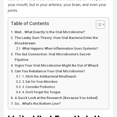
your mouth, but in your arteries, your brain, and even your
joints.
Table of Contents
Wait… What Exactly Is the Oral Microbiome?
The Leaky Gum Theory: How Oral Bacteria Enter the
Bloodstream
What Happens When Inflammation Goes Systemic?
The Gut Connection: Oral Microbiome’s Secret
Pipeline
Signs Your Oral Microbiome Might Be Out of Whack
Can You Rebalance Your Oral Microbiome?
1. Ditch the Antibacterial Mouthwash
2. Eat for Your Microbes
3. Consider Probiotics
4. Don’t Forget the Tongue
A Quick Look at the Research (Because You Asked)
So… What’s the Bottom Line?