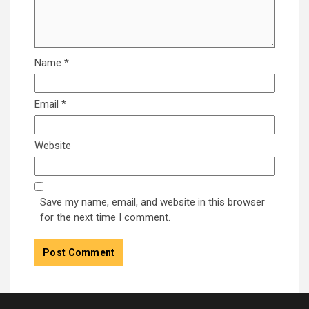
Name
*
Email
*
Website
Save my name, email, and website in this browser
for the next time I comment.