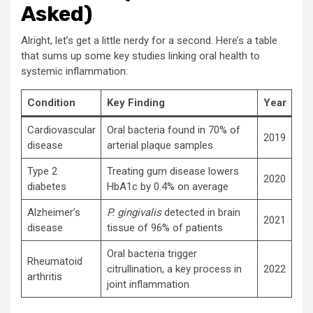
Asked)
Alright, let’s get a little nerdy for a second. Here’s a table
that sums up some key studies linking oral health to
systemic inflammation:
Condition
Key Finding
Year
Cardiovascular
Oral bacteria found in 70% of
2019
disease
arterial plaque samples
Type 2
Treating gum disease lowers
2020
diabetes
HbA1c by 0.4% on average
Alzheimer’s
P. gingivalis
detected in brain
2021
disease
tissue of 96% of patients
Oral bacteria trigger
Rheumatoid
citrullination, a key process in
2022
arthritis
joint inflammation