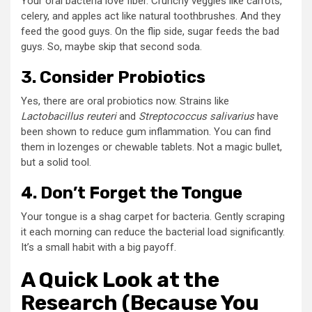
Your oral bacteria love fiber. Crunchy veggies like carrots,
celery, and apples act like natural toothbrushes. And they
feed the good guys. On the flip side, sugar feeds the bad
guys. So, maybe skip that second soda.
3. Consider Probiotics
Yes, there are oral probiotics now. Strains like
Lactobacillus reuteri
and
Streptococcus salivarius
have
been shown to reduce gum inflammation. You can find
them in lozenges or chewable tablets. Not a magic bullet,
but a solid tool.
4. Don’t Forget the Tongue
Your tongue is a shag carpet for bacteria. Gently scraping
it each morning can reduce the bacterial load significantly.
It’s a small habit with a big payoff.
A Quick Look at the
Research (Because You