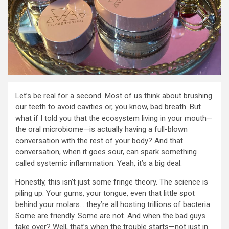
Let’s be real for a second. Most of us think about brushing
our teeth to avoid cavities or, you know, bad breath. But
what if I told you that the ecosystem living in your mouth—
the oral microbiome—is actually having a full-blown
conversation with the rest of your body? And that
conversation, when it goes sour, can spark something
called systemic inflammation. Yeah, it’s a big deal.
Honestly, this isn’t just some fringe theory. The science is
piling up. Your gums, your tongue, even that little spot
behind your molars… they’re all hosting trillions of bacteria.
Some are friendly. Some are not. And when the bad guys
take over? Well, that’s when the trouble starts—not just in