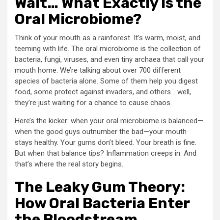
Wait… What Exactly Is the
Oral Microbiome?
Think of your mouth as a rainforest. It’s warm, moist, and
teeming with life. The oral microbiome is the collection of
bacteria, fungi, viruses, and even tiny archaea that call your
mouth home. We’re talking about over 700 different
species of bacteria alone. Some of them help you digest
food, some protect against invaders, and others… well,
they’re just waiting for a chance to cause chaos.
Here’s the kicker: when your oral microbiome is balanced—
when the good guys outnumber the bad—your mouth
stays healthy. Your gums don’t bleed. Your breath is fine.
But when that balance tips? Inflammation creeps in. And
that’s where the real story begins.
The Leaky Gum Theory:
How Oral Bacteria Enter
the Bloodstream