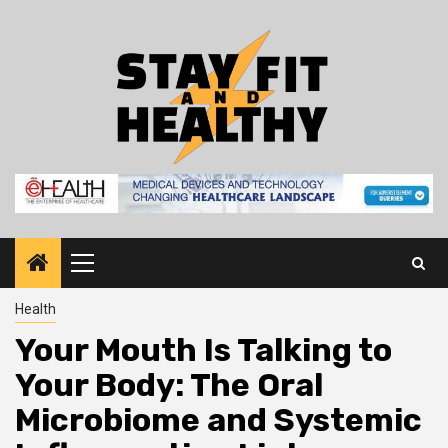
Skip
to
content
Primary
Menu
Health
Your Mouth Is Talking to
Your Body: The Oral
Microbiome and Systemic