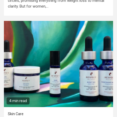
circles, promising everything from weight loss to mental
clarity. But for women,...
4 min read
Skin Care