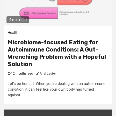
4 min read
Health
Microbiome-focused Eating for
Autoimmune Conditions: A Gut-
Wrenching Problem with a Hopeful
Solution
12 months ago
Ariel Lester
Let's be honest. When you're dealing with an autoimmune
condition, it can feel like your own body has turned
against...