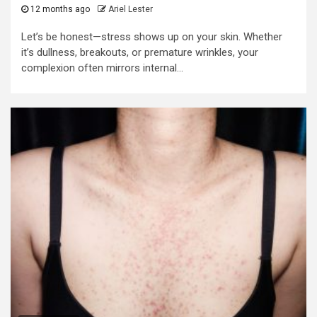
12 months ago
Ariel Lester
Let’s be honest—stress shows up on your skin. Whether
it’s dullness, breakouts, or premature wrinkles, your
complexion often mirrors internal...