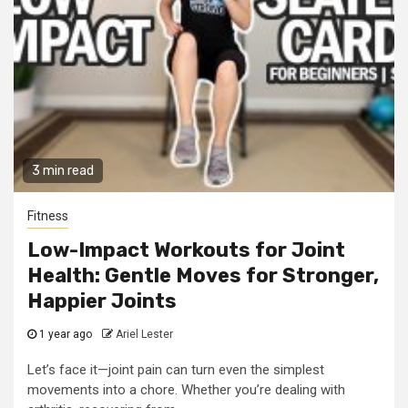
3 min read
Fitness
Low-Impact Workouts for Joint
Health: Gentle Moves for Stronger,
Happier Joints
1 year ago
Ariel Lester
Let’s face it—joint pain can turn even the simplest
movements into a chore. Whether you’re dealing with