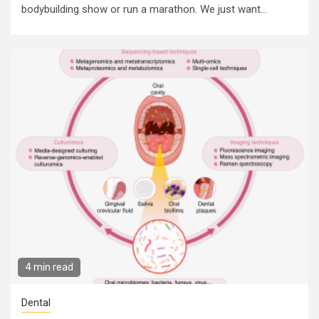
bodybuilding show or run a marathon. We just want...
4 min read
Dental