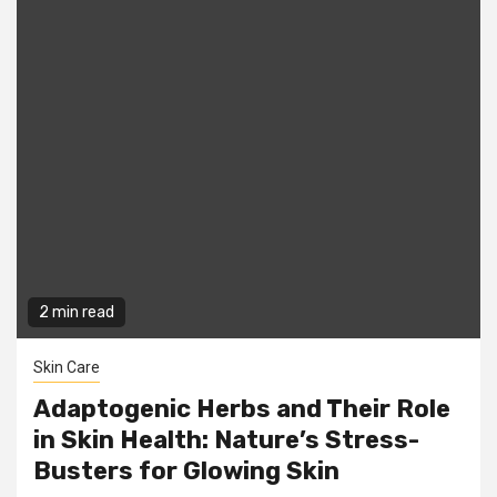
2 min read
Skin Care
Adaptogenic Herbs and Their Role
in Skin Health: Nature’s Stress-
Busters for Glowing Skin