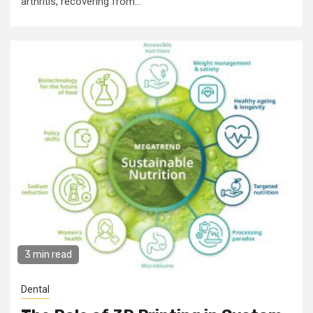
arthritis, recovering from...
3 min read
Dental