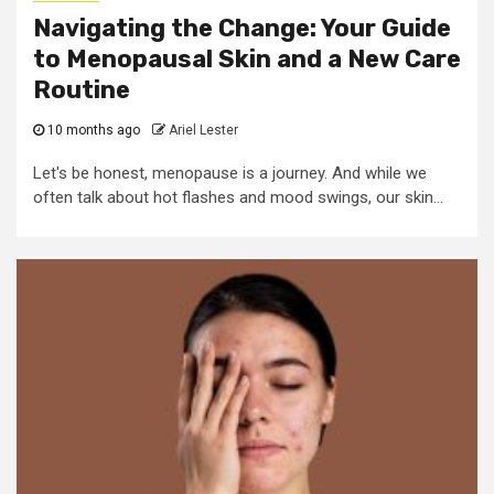
Navigating the Change: Your Guide
to Menopausal Skin and a New Care
Routine
10 months ago
Ariel Lester
Let's be honest, menopause is a journey. And while we
often talk about hot flashes and mood swings, our skin...