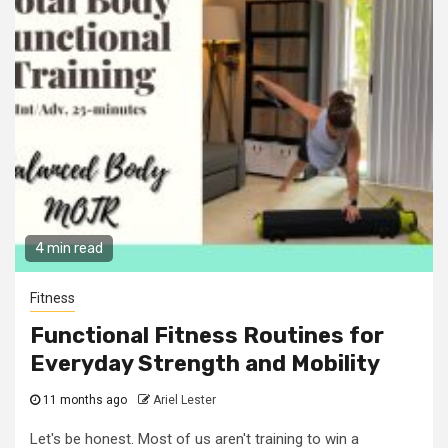
4 min read
Fitness
Functional Fitness Routines for
Everyday Strength and Mobility
11 months ago
Ariel Lester
Let's be honest. Most of us aren't training to win a