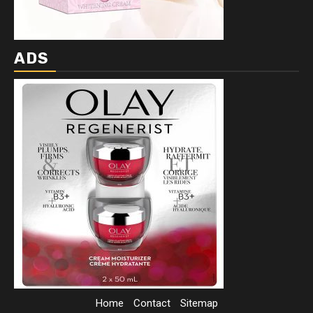
ADS
Home
Contact
Sitemap