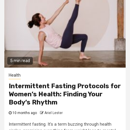
5 min read
Health
Intermittent Fasting Protocols for
Women’s Health: Finding Your
Body’s Rhythm
10 months ago
Ariel Lester
Intermittent fasting. It's a term buzzing through health