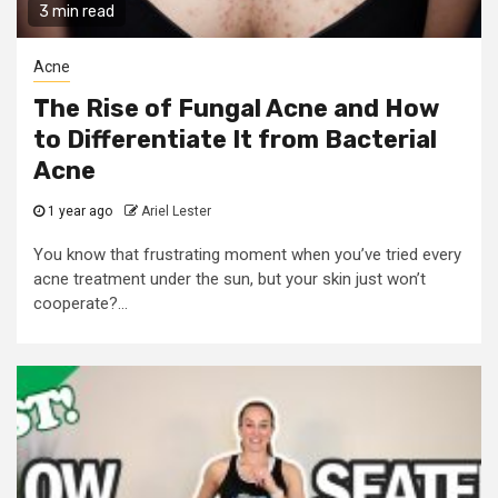
3 min read
Acne
The Rise of Fungal Acne and How
to Differentiate It from Bacterial
Acne
1 year ago
Ariel Lester
You know that frustrating moment when you’ve tried every
acne treatment under the sun, but your skin just won’t
cooperate?...