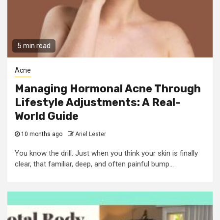
5 min read
Acne
Managing Hormonal Acne Through
Lifestyle Adjustments: A Real-
World Guide
10 months ago
Ariel Lester
You know the drill. Just when you think your skin is finally
clear, that familiar, deep, and often painful bump...