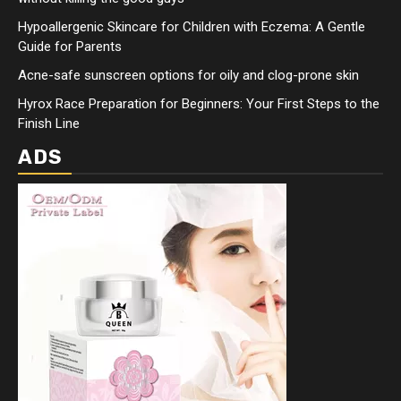
Hypoallergenic Skincare for Children with Eczema: A Gentle
Guide for Parents
Acne-safe sunscreen options for oily and clog-prone skin
Hyrox Race Preparation for Beginners: Your First Steps to the
Finish Line
ADS