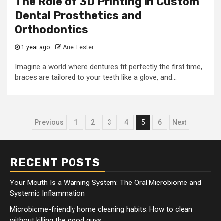
The Role of 3D Printing in Custom
Dental Prosthetics and
Orthodontics
1 year ago
Ariel Lester
Imagine a world where dentures fit perfectly the first time,
braces are tailored to your teeth like a glove, and...
Posts
Previous
1
2
3
4
5
6
Next
pagination
RECENT POSTS
Your Mouth Is a Warning System: The Oral Microbiome and
Systemic Inflammation
Microbiome-friendly home cleaning habits: How to clean
without killing the good guys