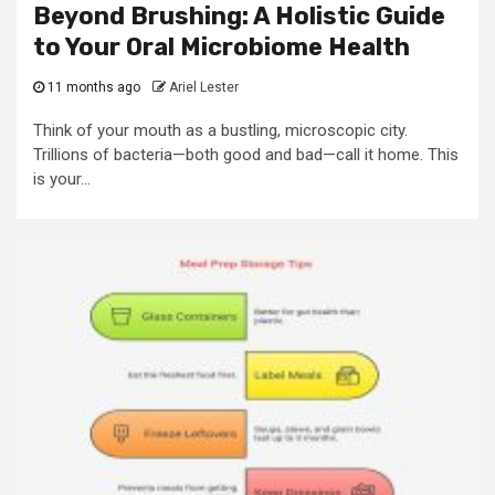
Beyond Brushing: A Holistic Guide
to Your Oral Microbiome Health
11 months ago
Ariel Lester
Think of your mouth as a bustling, microscopic city.
Trillions of bacteria—both good and bad—call it home. This
is your...