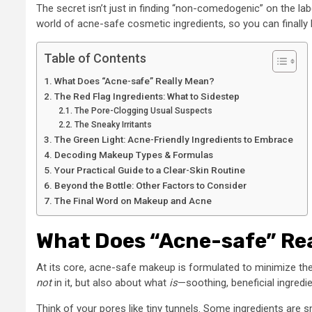
The secret isn’t just in finding “non-comedogenic” on the labe
world of acne-safe cosmetic ingredients, so you can finally 
Table of Contents
What Does “Acne-safe” Really Mean?
The Red Flag Ingredients: What to Sidestep
The Pore-Clogging Usual Suspects
The Sneaky Irritants
The Green Light: Acne-Friendly Ingredients to Embrace
Decoding Makeup Types & Formulas
Your Practical Guide to a Clear-Skin Routine
Beyond the Bottle: Other Factors to Consider
The Final Word on Makeup and Acne
What Does “Acne-safe” Re
At its core, acne-safe makeup is formulated to minimize the 
not
in it, but also about what
is
—soothing, beneficial ingredie
Think of your pores like tiny tunnels. Some ingredients are s