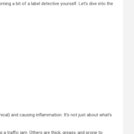
ming a bit of a label detective yourself. Let’s dive into the
ical) and causing inflammation. It’s not just about what’s
 a traffic jam. Others are thick, greasy, and prone to