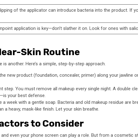
ipping of the applicator can introduce bacteria into the product. If 
point application is key—don’t slather it on. Look for ones with sali
Clear-Skin Routine
e is another. Here’s a simple, step-by-step approach.
the new product (foundation, concealer, primer) along your jawline o
 step. You must remove all makeup every single night. A double clea
r—is your best defense.
a week with a gentle soap. Bacteria and old makeup residue are bre
 a heavy, mask-like finish. Let your skin breathe.
actors to Consider
, and even your phone screen can play a role. But from a cosmetic st