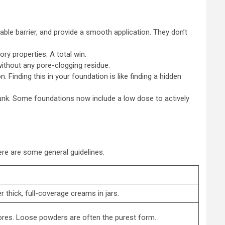
able barrier, and provide a smooth application. They don’t
ry properties. A total win.
without any pore-clogging residue.
. Finding this in your foundation is like finding a hidden
gunk. Some foundations now include a low dose to actively
ere are some general guidelines.
thick, full-coverage creams in jars.
pores. Loose powders are often the purest form.