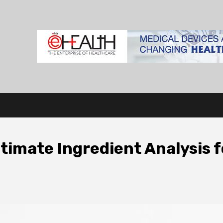
imate Ingredient Analysis f