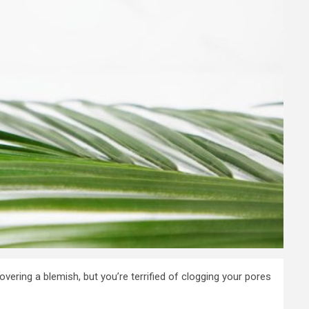
ering a blemish, but you’re terrified of clogging your pores