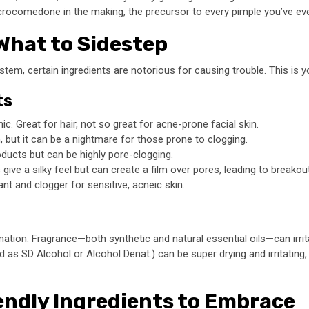
icrocomedone in the making, the precursor to every pimple you’ve ev
What to Sidestep
stem, certain ingredients are notorious for causing trouble. This is yo
ts
c. Great for hair, not so great for acne-prone facial skin.
, but it can be a nightmare for those prone to clogging.
roducts but can be highly pore-clogging.
give a silky feel but can create a film over pores, leading to breakou
ant and clogger for sensitive, acneic skin.
mation. Fragrance—both synthetic and natural essential oils—can irri
 as SD Alcohol or Alcohol Denat.) can be super drying and irritating,
endly Ingredients to Embrace