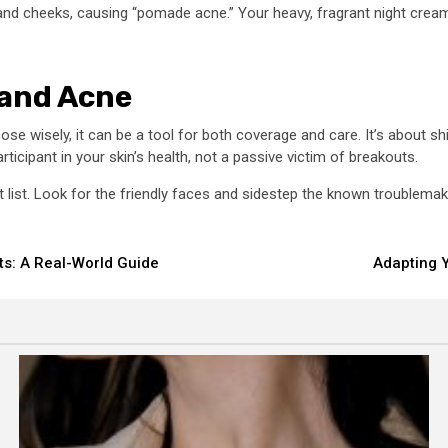
and cheeks, causing “pomade acne.” Your heavy, fragrant night cream m
 and Acne
se wisely, it can be a tool for both coverage and care. It’s about s
icipant in your skin’s health, not a passive victim of breakouts.
at list. Look for the friendly faces and sidestep the known troublema
s: A Real-World Guide
Adapting Y