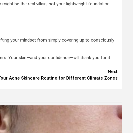
ight be the real villain, not your lightweight foundation.
hifting your mindset from simply covering up to consciously
kers. Your skin—and your confidence—will thank you for it.
Next
our Acne Skincare Routine for Different Climate Zones