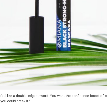
feel like a double-edged sword. You want the confidence boost of cov
f you could break it?