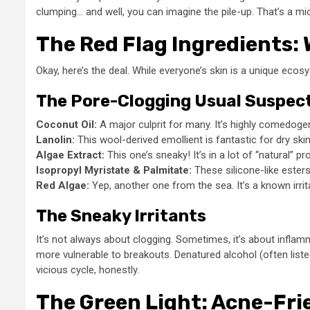
clumping… and well, you can imagine the pile-up. That’s a m
The Red Flag Ingredients: 
Okay, here’s the deal. While everyone’s skin is a unique ecosy
The Pore-Clogging Usual Suspec
Coconut Oil:
A major culprit for many. It’s highly comedogeni
Lanolin:
This wool-derived emollient is fantastic for dry skin
Algae Extract:
This one’s sneaky! It’s in a lot of “natural” p
Isopropyl Myristate & Palmitate:
These silicone-like esters 
Red Algae:
Yep, another one from the sea. It’s a known irrit
The Sneaky Irritants
It’s not always about clogging. Sometimes, it’s about inflam
more vulnerable to breakouts. Denatured alcohol (often listed
vicious cycle, honestly.
The Green Light: Acne-Fri