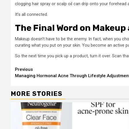
clogging hair spray or scalp oil can drip onto your forehead 
It’s all connected.
The Final Word on Makeup
Makeup doesn’t have to be the enemy. In fact, when you choo
curating what you put on your skin. You become an active part
So the next time you pick up a product, turn it over. Scan th
Continue
Previous
Managing Hormonal Acne Through Lifestyle Adjustment
Reading
MORE STORIES