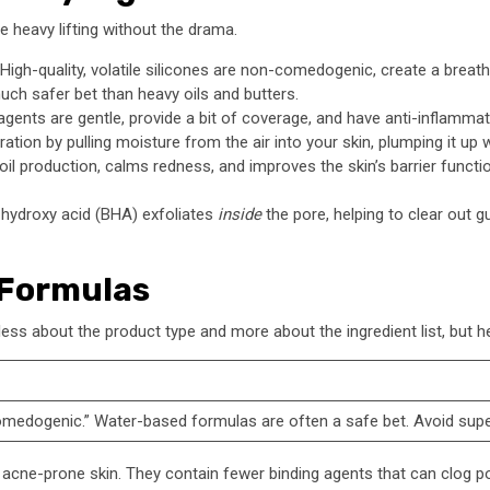
e heavy lifting without the drama.
High-quality, volatile silicones are non-comedogenic, create a breath
much safer bet than heavy oils and butters.
ents are gentle, provide a bit of coverage, and have anti-inflammato
ation by pulling moisture from the air into your skin, plumping it up 
oil production, calms redness, and improves the skin’s barrier function
a-hydroxy acid (BHA) exfoliates
inside
the pore, helping to clear out 
 Formulas
less about the product type and more about the ingredient list, but h
omedogenic.” Water-based formulas are often a safe bet. Avoid super 
nd acne-prone skin. They contain fewer binding agents that can clog 