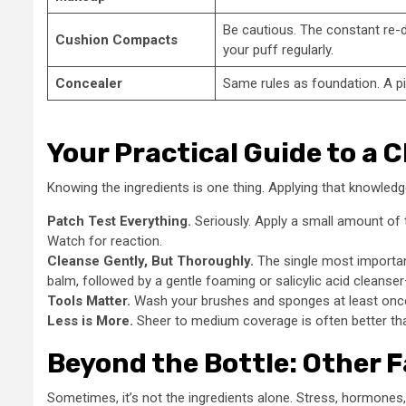
Be cautious. The constant re-d
Cushion Compacts
your puff regularly.
Concealer
Same rules as foundation. A pin
Your Practical Guide to a 
Knowing the ingredients is one thing. Applying that knowledg
Patch Test Everything.
Seriously. Apply a small amount of 
Watch for reaction.
Cleanse Gently, But Thoroughly.
The single most important
balm, followed by a gentle foaming or salicylic acid cleanse
Tools Matter.
Wash your brushes and sponges at least once 
Less is More.
Sheer to medium coverage is often better than
Beyond the Bottle: Other F
Sometimes, it’s not the ingredients alone. Stress, hormones