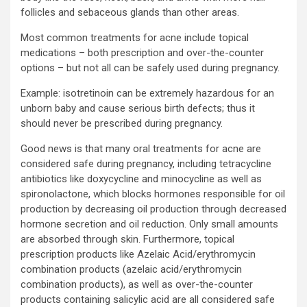
follicles and sebaceous glands than other areas.
Most common treatments for acne include topical
medications – both prescription and over-the-counter
options – but not all can be safely used during pregnancy.
Example: isotretinoin can be extremely hazardous for an
unborn baby and cause serious birth defects; thus it
should never be prescribed during pregnancy.
Good news is that many oral treatments for acne are
considered safe during pregnancy, including tetracycline
antibiotics like doxycycline and minocycline as well as
spironolactone, which blocks hormones responsible for oil
production by decreasing oil production through decreased
hormone secretion and oil reduction. Only small amounts
are absorbed through skin. Furthermore, topical
prescription products like Azelaic Acid/erythromycin
combination products (azelaic acid/erythromycin
combination products), as well as over-the-counter
products containing salicylic acid are all considered safe