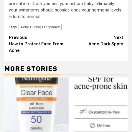
are safe for both you and your unborn baby; ultimately
your symptoms should subside once your hormone levels
return to normal.
Acne During Pregnancy
Tags:
Continue
Previous
Next
How to Protect Face From
Acne Dark Spots
Reading
Acne
MORE STORIES