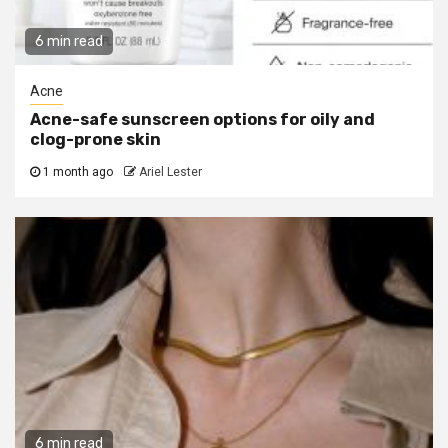
6 min read
Acne
Acne-safe sunscreen options for oily and
clog-prone skin
1 month ago
Ariel Lester
6 min read