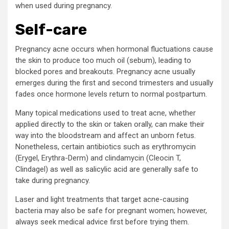
when used during pregnancy.
Self-care
Pregnancy acne occurs when hormonal fluctuations cause
the skin to produce too much oil (sebum), leading to
blocked pores and breakouts. Pregnancy acne usually
emerges during the first and second trimesters and usually
fades once hormone levels return to normal postpartum.
Many topical medications used to treat acne, whether
applied directly to the skin or taken orally, can make their
way into the bloodstream and affect an unborn fetus.
Nonetheless, certain antibiotics such as erythromycin
(Erygel, Erythra-Derm) and clindamycin (Cleocin T,
Clindagel) as well as salicylic acid are generally safe to
take during pregnancy.
Laser and light treatments that target acne-causing
bacteria may also be safe for pregnant women; however,
always seek medical advice first before trying them.