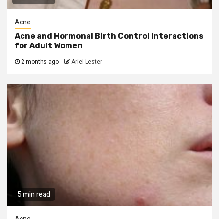
Acne
Acne and Hormonal Birth Control Interactions
for Adult Women
2 months ago
Ariel Lester
5 min read
Acne