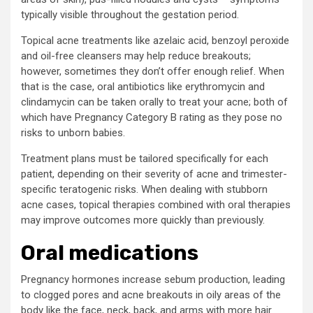
typically visible throughout the gestation period.
Topical acne treatments like azelaic acid, benzoyl peroxide
and oil-free cleansers may help reduce breakouts;
however, sometimes they don’t offer enough relief. When
that is the case, oral antibiotics like erythromycin and
clindamycin can be taken orally to treat your acne; both of
which have Pregnancy Category B rating as they pose no
risks to unborn babies.
Treatment plans must be tailored specifically for each
patient, depending on their severity of acne and trimester-
specific teratogenic risks. When dealing with stubborn
acne cases, topical therapies combined with oral therapies
may improve outcomes more quickly than previously.
Oral medications
Pregnancy hormones increase sebum production, leading
to clogged pores and acne breakouts in oily areas of the
body like the face, neck, back, and arms with more hair