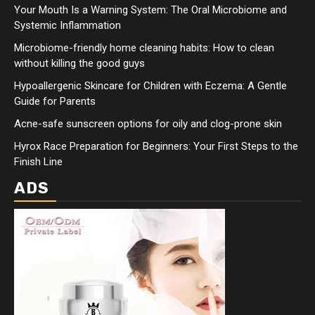
Your Mouth Is a Warning System: The Oral Microbiome and
Systemic Inflammation
Microbiome-friendly home cleaning habits: How to clean
without killing the good guys
Hypoallergenic Skincare for Children with Eczema: A Gentle
Guide for Parents
Acne-safe sunscreen options for oily and clog-prone skin
Hyrox Race Preparation for Beginners: Your First Steps to the
Finish Line
ADS