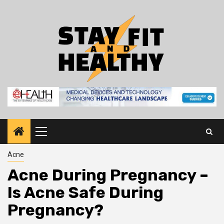
Skip
to
content
Primary
Menu
Acne
Acne During Pregnancy –
Is Acne Safe During
Pregnancy?