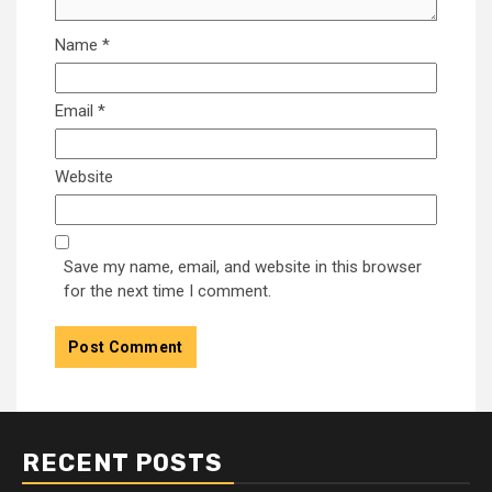
Name
*
Email
*
Website
Save my name, email, and website in this browser
for the next time I comment.
RECENT POSTS