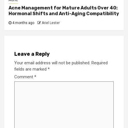
Acne Management for Mature Adults Over 40:
Hormonal Shifts and Anti-Aging Compatibility
4 months ago
Ariel Lester
Leave a Reply
Your email address will not be published.
Required
fields are marked
*
Comment
*