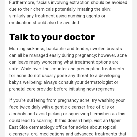
Furthermore, facials involving extraction should be avoided
due to their chemicals potentially irritating the skin;
similarly any treatment using numbing agents or
medication should also be avoided.
Talk to your doctor
Morning sickness, backache and tender, swollen breasts
can all be managed easily during pregnancy; however, acne
can leave many wondering what treatment options are
safe. While over-the-counter and prescription treatments
for acne do not usually pose any threat to a developing
baby’s wellbeing; always consult your dermatologist or
prenatal care provider before initiating new regimens.
If you’re suffering from pregnancy acne, try washing your
face twice daily with a gentle cleanser free of oils or
alcohols and avoid picking or squeezing blemishes as this
could lead to scarring. If this doesn’t help, visit an Upper
East Side dermatology office for advice about topical
cleansers, oral medications and advanced treatments that