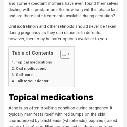
and some expectant mothers have even found themselves
dealing with it postpartum. So, how long will this phase last
and are there safe treatments available during gestation?
Oral isotretinoin and other retinoids should never be taken
during pregnancy as they can cause birth defects;
however, there may be safer options available to you.
Table of Contents
Topical medications
Oral medications
Self-care
Talk to your doctor
Topical medications
Acne is an often troubling condition during pregnancy. It
typically manifests itself with red bumps on the skin
characterized by blackheads (whiteheads), papules (raised
areas of skin), pus-filled nodules and cysts – symptoms