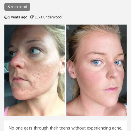
3 min read
2 years ago
Luke Underwood
No one gets through their teens without experiencing acne,