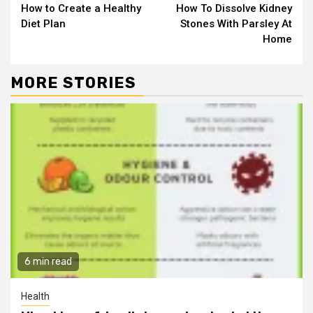
How to Create a Healthy
How To Dissolve Kidney
Reading
Diet Plan
Stones With Parsley At
Home
MORE STORIES
6 min read
Health