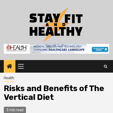
Skip
to
content
Primary
Menu
Health
Risks and Benefits of The
Vertical Diet
3 min read