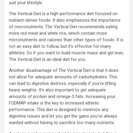
suit your lifestyle.
The Vertical Diet is a high-performance diet focused on
nutrient-dense foods. It also emphasizes the importance
of micronutrients. The Vertical Diet recommends eating
more red meat and white rice, which contain more
micronutrients and calories than other types of foods. It is
not an easy diet to follow, but it’s effective for many
athletes. So if you want to build muscle mass and get lean,
The Vertical Diet is an ideal diet for you.
Another disadvantage of The Vertical Diet is that it does
not allow for adequate amounts of carbohydrates. This
can lead to digestive distress, especially if you’re lifting
heavy weights. It’s also important to get adequate
amounts of protein and omega-3 fats. Increasing your
FODMAP intake is the key to increased athletic
performance. This diet is designed to minimize any
digestive issues and let you get the gains you’ve always
wanted without having to sacrifice too many nutrients.