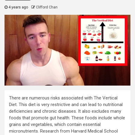
4 years ago
Clifford Chan
There are numerous risks associated with The Vertical
Diet. This diet is very restrictive and can lead to nutritional
deficiencies and chronic diseases. It also excludes many
foods that promote gut health. These foods include whole
grains and vegetables, which contain essential
micronutrients. Research from Harvard Medical School