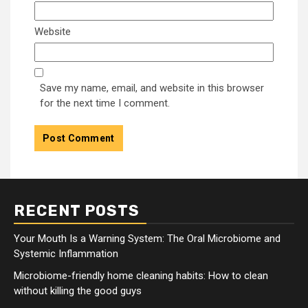
Website
Save my name, email, and website in this browser
for the next time I comment.
RECENT POSTS
Your Mouth Is a Warning System: The Oral Microbiome and
Systemic Inflammation
Microbiome-friendly home cleaning habits: How to clean
without killing the good guys