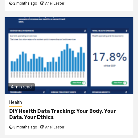
2 months ago
Ariel Lester
4 min read
Health
DIY Health Data Tracking: Your Body, Your
Data, Your Ethics
3 months ago
Ariel Lester