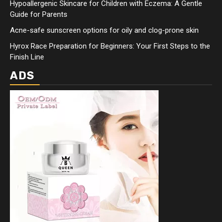
Hypoallergenic Skincare for Children with Eczema: A Gentle
Guide for Parents
Acne-safe sunscreen options for oily and clog-prone skin
Hyrox Race Preparation for Beginners: Your First Steps to the
Finish Line
ADS