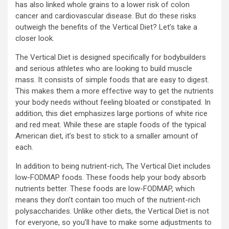
has also linked whole grains to a lower risk of colon
cancer and cardiovascular disease. But do these risks
outweigh the benefits of the Vertical Diet? Let’s take a
closer look.
The Vertical Diet is designed specifically for bodybuilders
and serious athletes who are looking to build muscle
mass. It consists of simple foods that are easy to digest.
This makes them a more effective way to get the nutrients
your body needs without feeling bloated or constipated. In
addition, this diet emphasizes large portions of white rice
and red meat. While these are staple foods of the typical
American diet, it’s best to stick to a smaller amount of
each.
In addition to being nutrient-rich, The Vertical Diet includes
low-FODMAP foods. These foods help your body absorb
nutrients better. These foods are low-FODMAP, which
means they don’t contain too much of the nutrient-rich
polysaccharides. Unlike other diets, the Vertical Diet is not
for everyone, so you’ll have to make some adjustments to