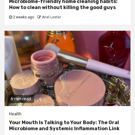
Microbiome-friendly home cleaning habits:
How to clean without killing the good guys
2 weeks ago
Ariel Lester
6 min read
Health
Your Mouth Is Talking to Your Body: The Oral
Microbiome and Systemic Inflammation Link