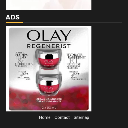
ADS
Home
Contact
Sitemap