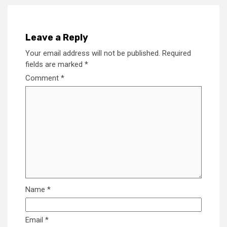
Leave a Reply
Your email address will not be published.
Required
fields are marked
*
Comment
*
Name
*
Email
*