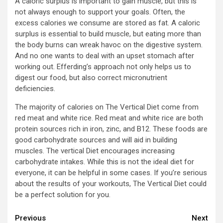
A caloric surplus is important to gain muscle, but this is
not always enough to support your goals. Often, the
excess calories we consume are stored as fat. A caloric
surplus is essential to build muscle, but eating more than
the body burns can wreak havoc on the digestive system.
And no one wants to deal with an upset stomach after
working out. Efferding’s approach not only helps us to
digest our food, but also correct micronutrient
deficiencies.
The majority of calories on The Vertical Diet come from
red meat and white rice. Red meat and white rice are both
protein sources rich in iron, zinc, and B12. These foods are
good carbohydrate sources and will aid in building
muscles. The vertical Diet encourages increasing
carbohydrate intakes. While this is not the ideal diet for
everyone, it can be helpful in some cases. If you’re serious
about the results of your workouts, The Vertical Diet could
be a perfect solution for you.
Continue
Previous
Next