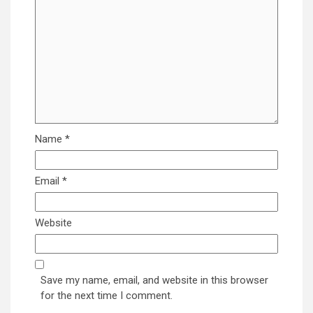
Name
*
Email
*
Website
Save my name, email, and website in this browser
for the next time I comment.