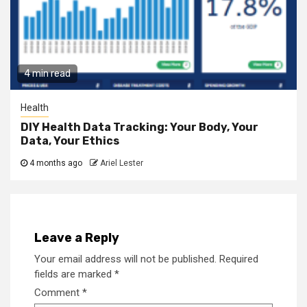
4 min read
Health
DIY Health Data Tracking: Your Body, Your
Data, Your Ethics
4 months ago
Ariel Lester
Leave a Reply
Your email address will not be published.
Required
fields are marked
*
Comment
*