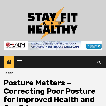
Skip
to
content
Primary
Menu
Health
Posture Matters –
Correcting Poor Posture
for Improved Health and