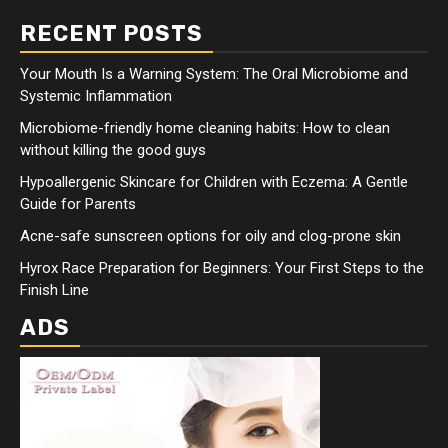
RECENT POSTS
Your Mouth Is a Warning System: The Oral Microbiome and
Systemic Inflammation
Microbiome-friendly home cleaning habits: How to clean
without killing the good guys
Hypoallergenic Skincare for Children with Eczema: A Gentle
Guide for Parents
Acne-safe sunscreen options for oily and clog-prone skin
Hyrox Race Preparation for Beginners: Your First Steps to the
Finish Line
ADS