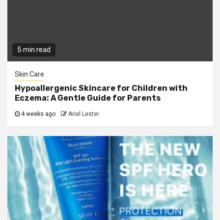
5 min read
Skin Care
Hypoallergenic Skincare for Children with
Eczema: A Gentle Guide for Parents
4 weeks ago
Ariel Lester