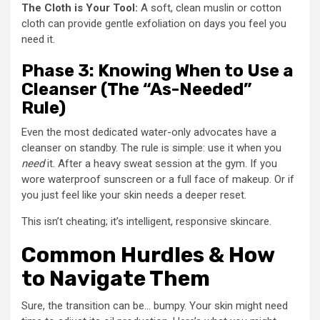
The Cloth is Your Tool:
A soft, clean muslin or cotton
cloth can provide gentle exfoliation on days you feel you
need it.
Phase 3: Knowing When to Use a
Cleanser (The “As-Needed”
Rule)
Even the most dedicated water-only advocates have a
cleanser on standby. The rule is simple: use it when you
need
it. After a heavy sweat session at the gym. If you
wore waterproof sunscreen or a full face of makeup. Or if
you just feel like your skin needs a deeper reset.
This isn’t cheating; it’s intelligent, responsive skincare.
Common Hurdles & How
to Navigate Them
Sure, the transition can be… bumpy. Your skin might need