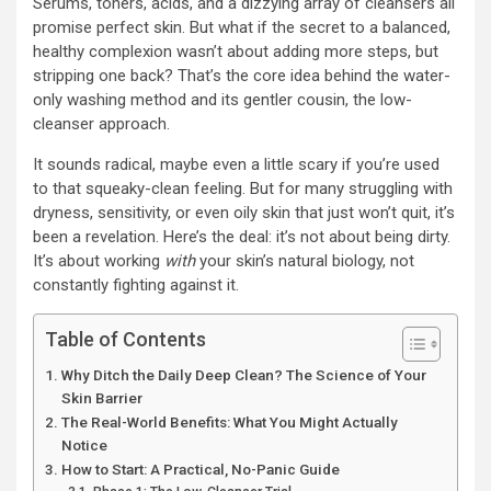
Serums, toners, acids, and a dizzying array of cleansers all
promise perfect skin. But what if the secret to a balanced,
healthy complexion wasn’t about adding more steps, but
stripping one back? That’s the core idea behind the water-
only washing method and its gentler cousin, the low-
cleanser approach.
It sounds radical, maybe even a little scary if you’re used
to that squeaky-clean feeling. But for many struggling with
dryness, sensitivity, or even oily skin that just won’t quit, it’s
been a revelation. Here’s the deal: it’s not about being dirty.
It’s about working
with
your skin’s natural biology, not
constantly fighting against it.
Table of Contents
Why Ditch the Daily Deep Clean? The Science of Your
Skin Barrier
The Real-World Benefits: What You Might Actually
Notice
How to Start: A Practical, No-Panic Guide