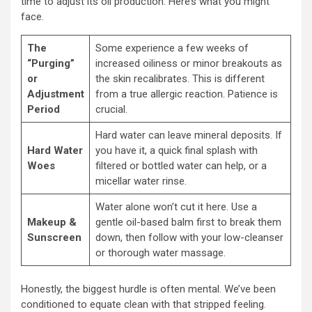
time to adjust its oil production. Here’s what you might
face.
The
Some experience a few weeks of
“Purging”
increased oiliness or minor breakouts as
or
the skin recalibrates. This is different
Adjustment
from a true allergic reaction. Patience is
Period
crucial.
Hard water can leave mineral deposits. If
Hard Water
you have it, a quick final splash with
Woes
filtered or bottled water can help, or a
micellar water rinse.
Water alone won’t cut it here. Use a
Makeup &
gentle oil-based balm first to break them
Sunscreen
down, then follow with your low-cleanser
or thorough water massage.
Honestly, the biggest hurdle is often mental. We’ve been
conditioned to equate clean with that stripped feeling.