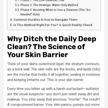
Phase 1: The Low-Cleanser Trial
Phase 2: The Strategic Water-Only Method
Phase 3: Knowing When to Use a Cleanser (The “As-
Needed” Rule)
Common Hurdles & How to Navigate Them
Is This Method Right For You? A Quick Reality Check
Why Ditch the Daily Deep
Clean? The Science of
Your Skin Barrier
Think of your skin’s outermost layer, the stratum corneum,
as a brick wall. The skin cells are the bricks, and lipids (oils)
are the mortar that holds it all together, sealing in moisture
and keeping irritants out. This is your skin barrier.
Every time you lather up with a harsh surfactant—sulfates
are the usual suspects—you don’t just wash away dirt and
makeup. You strip away that precious “mortar.” The result?
A compromised barrier. Your skin panics, pumps out more