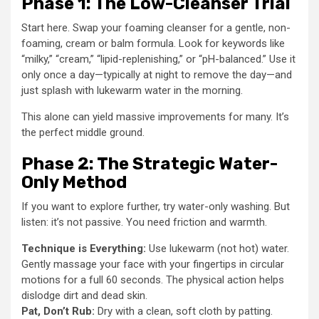
Phase 1: The Low-Cleanser Trial
Start here. Swap your foaming cleanser for a gentle, non-
foaming, cream or balm formula. Look for keywords like
“milky,” “cream,” “lipid-replenishing,” or “pH-balanced.” Use it
only once a day—typically at night to remove the day—and
just splash with lukewarm water in the morning.
This alone can yield massive improvements for many. It’s
the perfect middle ground.
Phase 2: The Strategic Water-
Only Method
If you want to explore further, try water-only washing. But
listen: it’s not passive. You need friction and warmth.
Technique is Everything:
Use lukewarm (not hot) water.
Gently massage your face with your fingertips in circular
motions for a full 60 seconds. The physical action helps
dislodge dirt and dead skin.
Pat, Don’t Rub:
Dry with a clean, soft cloth by patting.