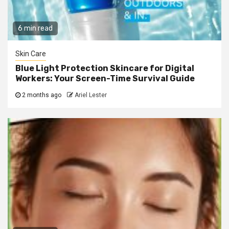
6 min read
Skin Care
Blue Light Protection Skincare for Digital
Workers: Your Screen-Time Survival Guide
2 months ago
Ariel Lester