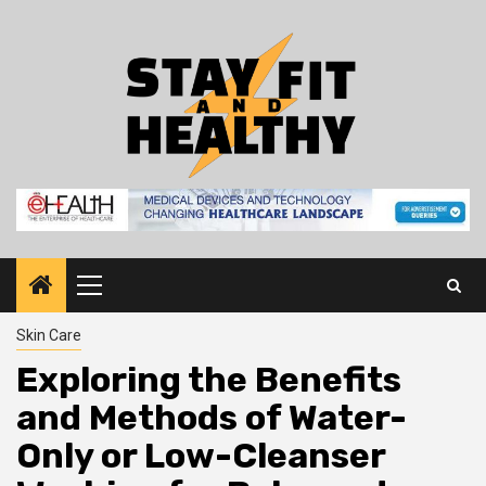
Skip
to
content
Primary
Menu
Skin Care
Exploring the Benefits
and Methods of Water-
Only or Low-Cleanser