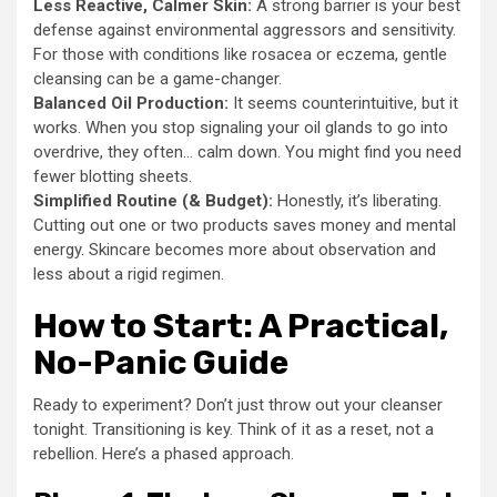
Less Reactive, Calmer Skin:
A strong barrier is your best
defense against environmental aggressors and sensitivity.
For those with conditions like rosacea or eczema, gentle
cleansing can be a game-changer.
Balanced Oil Production:
It seems counterintuitive, but it
works. When you stop signaling your oil glands to go into
overdrive, they often… calm down. You might find you need
fewer blotting sheets.
Simplified Routine (& Budget):
Honestly, it’s liberating.
Cutting out one or two products saves money and mental
energy. Skincare becomes more about observation and
less about a rigid regimen.
How to Start: A Practical,
No-Panic Guide
Ready to experiment? Don’t just throw out your cleanser
tonight. Transitioning is key. Think of it as a reset, not a
rebellion. Here’s a phased approach.