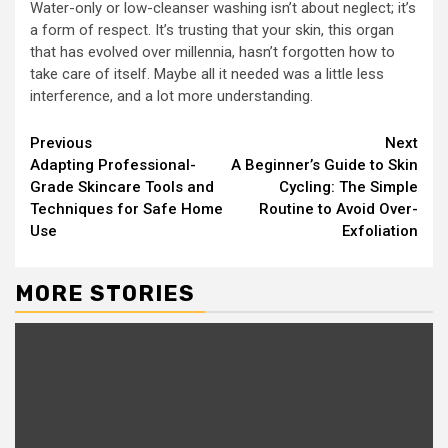
Water-only or low-cleanser washing isn’t about neglect; it’s
a form of respect. It’s trusting that your skin, this organ
that has evolved over millennia, hasn’t forgotten how to
take care of itself. Maybe all it needed was a little less
interference, and a lot more understanding.
Continue
Previous
Next
Adapting Professional-
A Beginner’s Guide to Skin
Reading
Grade Skincare Tools and
Cycling: The Simple
Techniques for Safe Home
Routine to Avoid Over-
Use
Exfoliation
MORE STORIES