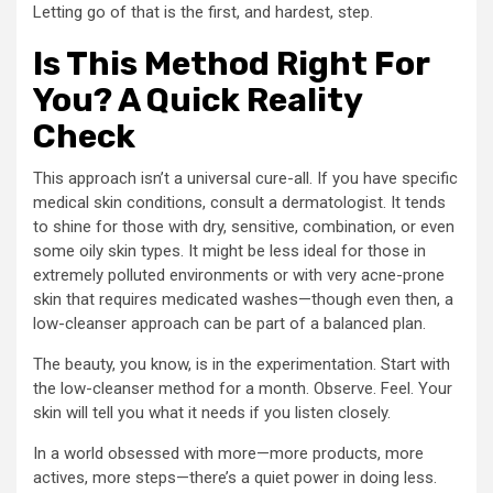
Letting go of that is the first, and hardest, step.
Is This Method Right For
You? A Quick Reality
Check
This approach isn’t a universal cure-all. If you have specific
medical skin conditions, consult a dermatologist. It tends
to shine for those with dry, sensitive, combination, or even
some oily skin types. It might be less ideal for those in
extremely polluted environments or with very acne-prone
skin that requires medicated washes—though even then, a
low-cleanser approach can be part of a balanced plan.
The beauty, you know, is in the experimentation. Start with
the low-cleanser method for a month. Observe. Feel. Your
skin will tell you what it needs if you listen closely.
In a world obsessed with more—more products, more
actives, more steps—there’s a quiet power in doing less.