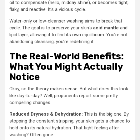
oil to compensate (hello, midday shine), or becomes tight,
flaky, and reactive. It’s a vicious cycle.
Water-only or low-cleanser washing aims to break that
cycle. The goal is to preserve your skin’s
acid mantle
and
lipid layer, allowing it to find its own equilibrium. You’re not
abandoning cleansing; you’re redefining it.
The Real-World Benefits:
What You Might Actually
Notice
Okay, so the theory makes sense. But what does this look
like day-to-day? Well, proponents report some pretty
compelling changes.
Reduced Dryness & Dehydration:
This is the big one. By
stopping the constant stripping, your skin gets a chance to
hold onto its natural hydration. That tight feeling after
washing? Often gone.