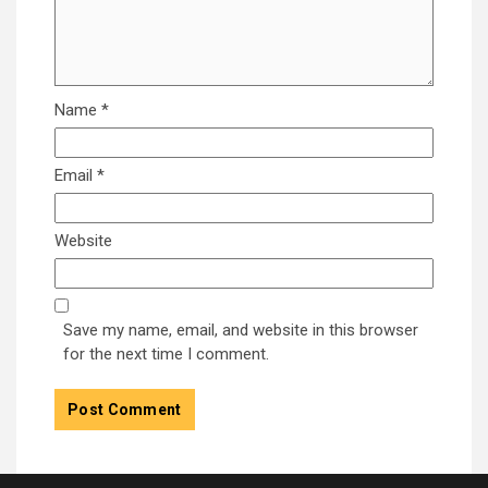
Name
*
Email
*
Website
Save my name, email, and website in this browser
for the next time I comment.