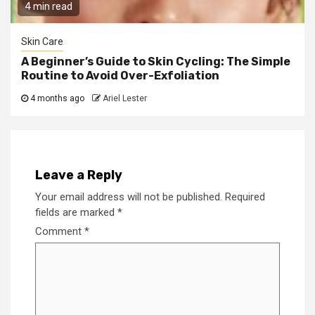
4 min read
Skin Care
A Beginner’s Guide to Skin Cycling: The Simple
Routine to Avoid Over-Exfoliation
4 months ago
Ariel Lester
Leave a Reply
Your email address will not be published.
Required
fields are marked
*
Comment
*