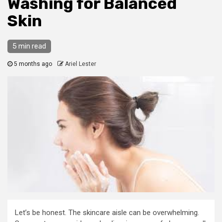
Washing for Balanced
Skin
5 min read
5 months ago
Ariel Lester
Let’s be honest. The skincare aisle can be overwhelming.