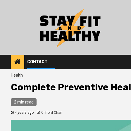
Skip
to
content
CONTACT
Health
Complete Preventive Hea
2 min read
4 years ago
Clifford Chan