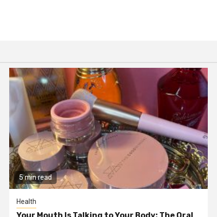
5 min read
Health
Your Mouth Is Talking to Your Body: The Oral