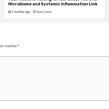
Microbiome and Systemic Inflammation Link
2 months ago
Ariel Lester
 are marked
*