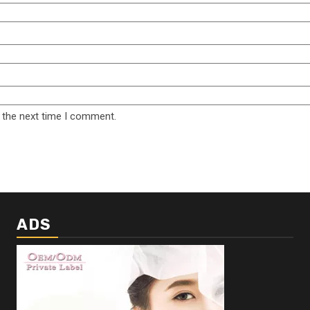
 the next time I comment.
ADS