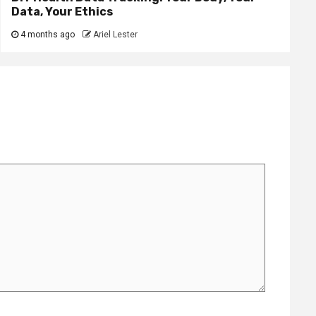
Data, Your Ethics
4 months ago
Ariel Lester