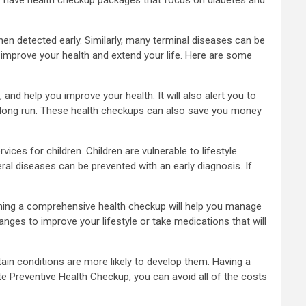
en detected early. Similarly, many terminal diseases can be
 improve your health and extend your life. Here are some
and help you improve your health. It will also alert you to
he long run. These health checkups can also save you money
vices for children. Children are vulnerable to lifestyle
al diseases can be prevented with an early diagnosis. If
taining a comprehensive health checkup will help you manage
anges to improve your lifestyle or take medications that will
rtain conditions are more likely to develop them. Having a
te Preventive Health Checkup, you can avoid all of the costs