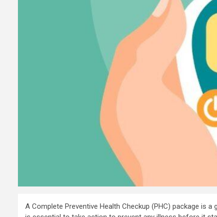
A Complete Preventive Health Checkup (PHC) package is a gre
is essential to take action to prevent any illness before it 