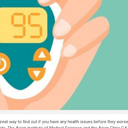
at way to find out if you have any health issues before they worsen.
starts. The Asian Institute of Medical Sciences and the Asian Clinic 