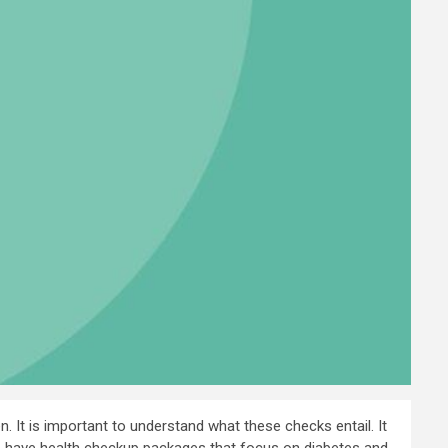
 It is important to understand what these checks entail. It
G.K. have health checkup packages that focus on diabetes and