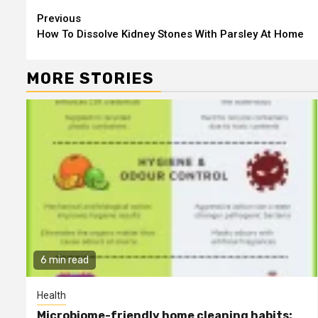
Continue
Previous
How To Dissolve Kidney Stones With Parsley At Home
Reading
MORE STORIES
6 min read
Health
Microbiome-friendly home cleaning habits: