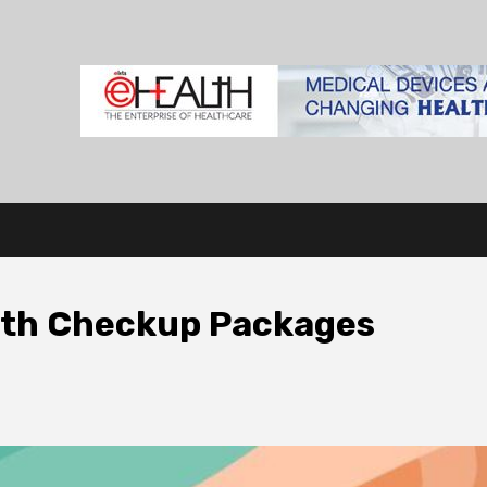
lth Checkup Packages