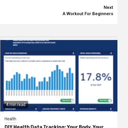
Next
A Workout For Beginners
4 min read
Health
DIY Health Data Tracking: Your Body, Your