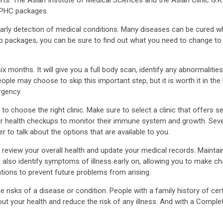
g PHC packages.
arly detection of medical conditions. Many diseases can be cured wh
kup packages, you can be sure to find out what you need to change to
onths. It will give you a full body scan, identify any abnormalities, 
le may choose to skip this important step, but it is worth it in t
rgency.
o choose the right clinic. Make sure to select a clinic that offers ser
ar health checkups to monitor their immune system and growth. Sever
r to talk about the options that are available to you.
ll review your overall health and update your medical records. Main
n also identify symptoms of illness early on, allowing you to make ch
tations to prevent future problems from arising.
he risks of a disease or condition. People with a family history of ce
ut your health and reduce the risk of any illness. And with a Comple