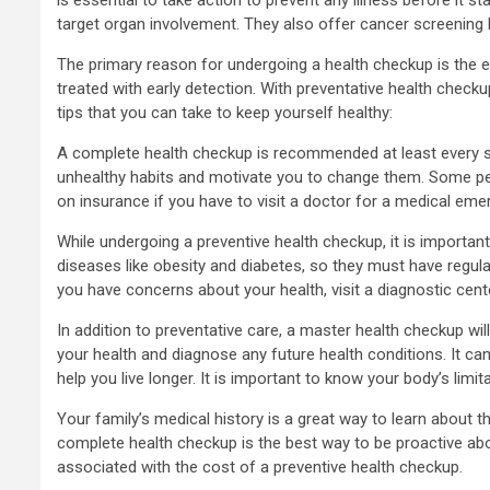
target organ involvement. They also offer cancer screenin
The primary reason for undergoing a health checkup is the e
treated with early detection. With preventative health chec
tips that you can take to keep yourself healthy:
A complete health checkup is recommended at least every six m
unhealthy habits and motivate you to change them. Some peop
on insurance if you have to visit a doctor for a medical eme
While undergoing a preventive health checkup, it is important t
diseases like obesity and diabetes, so they must have regul
you have concerns about your health, visit a diagnostic cente
In addition to preventative care, a master health checkup wi
your health and diagnose any future health conditions. It ca
help you live longer. It is important to know your body’s limi
Your family’s medical history is a great way to learn about t
complete health checkup is the best way to be proactive abo
associated with the cost of a preventive health checkup.