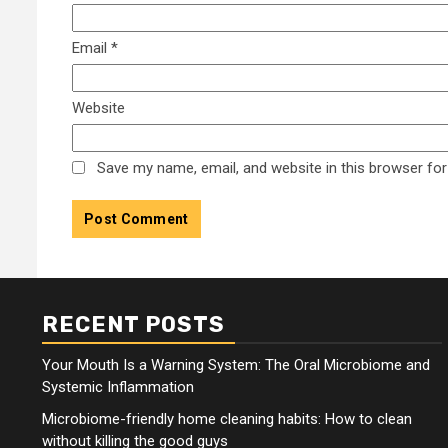
Email
*
Website
Save my name, email, and website in this browser for
RECENT POSTS
Your Mouth Is a Warning System: The Oral Microbiome and
Systemic Inflammation
Microbiome-friendly home cleaning habits: How to clean
without killing the good guys