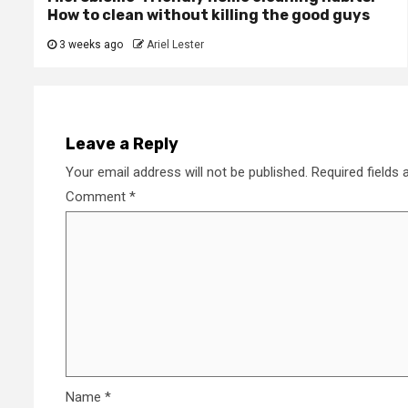
How to clean without killing the good guys
3 weeks ago
Ariel Lester
Leave a Reply
Your email address will not be published.
Required fields
Comment
*
Name
*