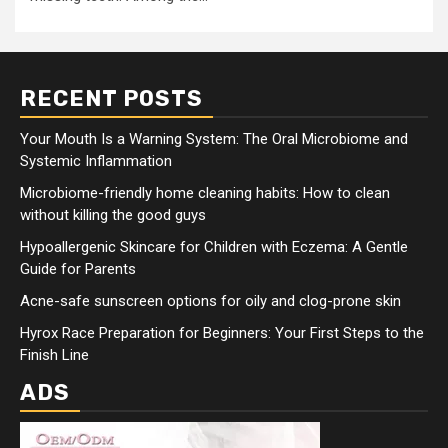
RECENT POSTS
Your Mouth Is a Warning System: The Oral Microbiome and
Systemic Inflammation
Microbiome-friendly home cleaning habits: How to clean
without killing the good guys
Hypoallergenic Skincare for Children with Eczema: A Gentle
Guide for Parents
Acne-safe sunscreen options for oily and clog-prone skin
Hyrox Race Preparation for Beginners: Your First Steps to the
Finish Line
ADS