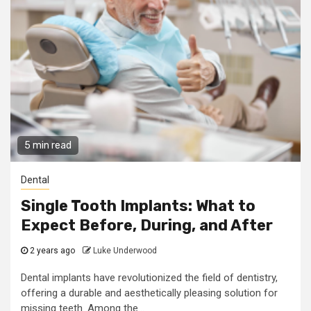
5 min read
Dental
Single Tooth Implants: What to
Expect Before, During, and After
2 years ago
Luke Underwood
Dental implants have revolutionized the field of dentistry,
offering a durable and aesthetically pleasing solution for
missing teeth. Among the...