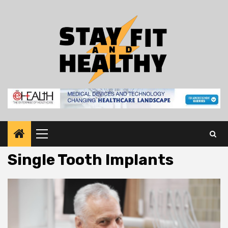
Skip
to
content
Primary
Menu
Single Tooth Implants