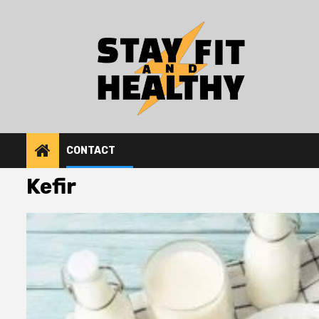
Skip
to
content
CONTACT
Kefir