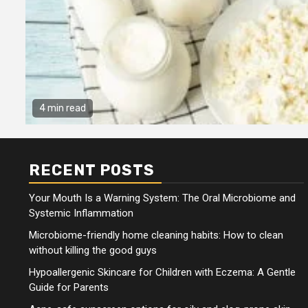
4 min read
RECENT POSTS
Your Mouth Is a Warning System: The Oral Microbiome and
Systemic Inflammation
Microbiome-friendly home cleaning habits: How to clean
without killing the good guys
Hypoallergenic Skincare for Children with Eczema: A Gentle
Guide for Parents