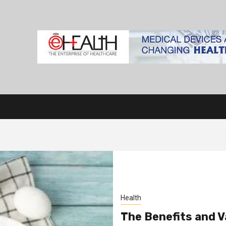
Health
The Benefits and Va