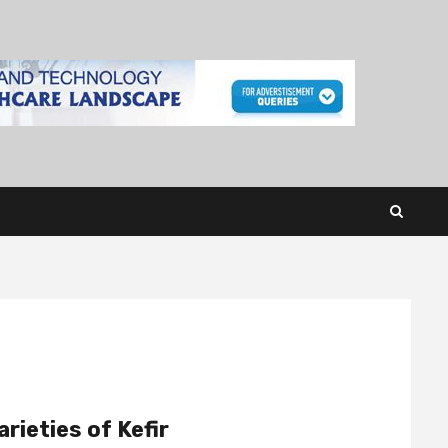
rieties of Kefir