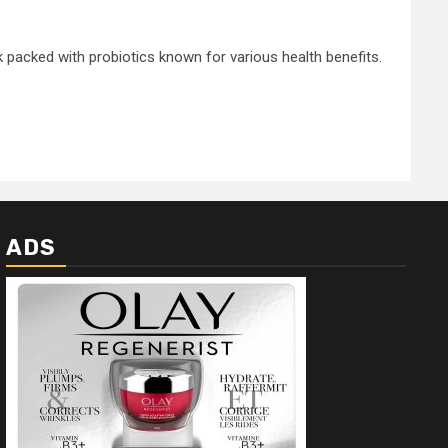
k packed with probiotics known for various health benefits.
ADS