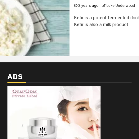
2 years ago
Luke Underwood
Kefir is a potent fermented drin
Kefir is also a milk product...
ADS