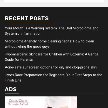
RECENT POSTS
Your Mouth Is a Warning System: The Oral Microbiome and
Systemic Inflammation
Microbiome-friendly home cleaning habits: How to clean
without killing the good guys
Hypoallergenic Skincare for Children with Eczema: A Gentle
Guide for Parents
Acne-safe sunscreen options for oily and clog-prone skin
Hyrox Race Preparation for Beginners: Your First Steps to the
Finish Line
ADS