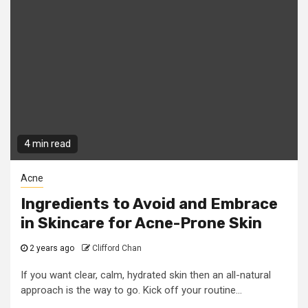
4 min read
Acne
Ingredients to Avoid and Embrace
in Skincare for Acne-Prone Skin
2 years ago
Clifford Chan
If you want clear, calm, hydrated skin then an all-natural
approach is the way to go. Kick off your routine...