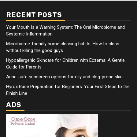
RECENT POSTS
Your Mouth Is a Warning System: The Oral Microbiome and
Systemic Inflammation
Microbiome-friendly home cleaning habits: How to clean
without killing the good guys
Hypoallergenic Skincare for Children with Eczema: A Gentle
Guide for Parents
Acne-safe sunscreen options for oily and clog-prone skin
Hyrox Race Preparation for Beginners: Your First Steps to the
Finish Line
ADS