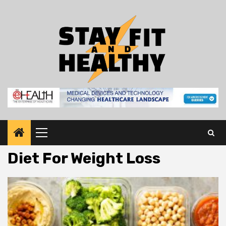
Skip
to
content
Primary
Menu
Diet For Weight Loss