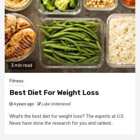
3 min read
Fitness
Best Diet For Weight Loss
4 years ago
Luke Underwood
What's the best diet for weight loss? The experts at U.S.
News have done the research for you and ranked...