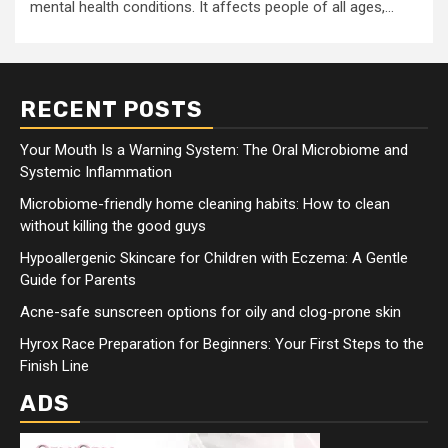
mental health conditions. It affects people of all ages,...
RECENT POSTS
Your Mouth Is a Warning System: The Oral Microbiome and
Systemic Inflammation
Microbiome-friendly home cleaning habits: How to clean
without killing the good guys
Hypoallergenic Skincare for Children with Eczema: A Gentle
Guide for Parents
Acne-safe sunscreen options for oily and clog-prone skin
Hyrox Race Preparation for Beginners: Your First Steps to the
Finish Line
ADS