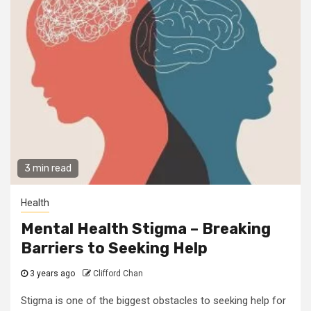
3 min read
Health
Mental Health Stigma – Breaking
Barriers to Seeking Help
3 years ago
Clifford Chan
Stigma is one of the biggest obstacles to seeking help for