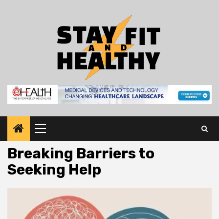
Skip
to
content
Primary
Menu
Breaking Barriers to
Seeking Help